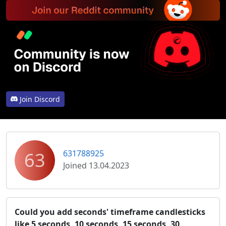
Join Discord
63
631788925
Joined 13.04.2023
Could you add seconds' timeframe candlesticks
like 5 seconds, 10 seconds, 15 seconds, 30