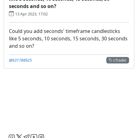
seconds and so on?
13 Apr 2023, 17:02
Could you add seconds' timeframe candlesticks
like 5 seconds, 10 seconds, 15 seconds, 30 seconds
and so on?
@631788925
cTrader