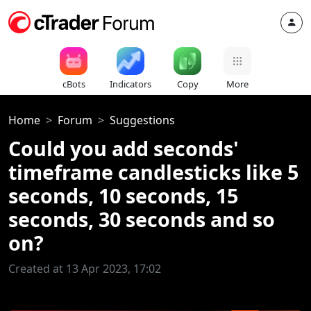
cBots
Indicators
Copy
More
Home
Forum
Suggestions
Could you add seconds'
timeframe candlesticks like 5
seconds, 10 seconds, 15
seconds, 30 seconds and so
on?
Created at 13 Apr 2023, 17:02