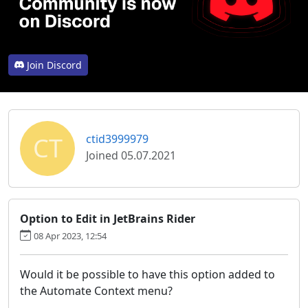
Join Discord
CT
ctid3999979
Joined 05.07.2021
Option to Edit in JetBrains Rider
08 Apr 2023, 12:54
Would it be possible to have this option added to
the Automate Context menu?