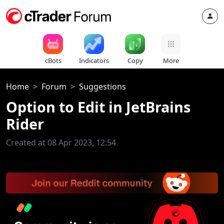
cBots
Indicators
Copy
More
Home
Forum
Suggestions
Option to Edit in JetBrains
Rider
Created at 08 Apr 2023, 12:54