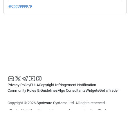
@ctid3999979
Privacy Policy
EULA
Copyright Infringement Notification
Community Rules & Guidelines
Algo Consultants
Widgets
Get cTrader
Copyright © 2026
Spotware Systems Ltd
. All rights reserved.
cTrader Ltd offers through its group of companies the cTrader
platform. The information on this website is for general informational
purposes only and does not constitute financial or investment advice.
cTrader does not solicit retail investors. Reliance on this information is