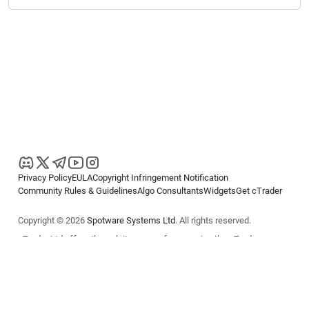
Privacy Policy
EULA
Copyright Infringement Notification
Community Rules & Guidelines
Algo Consultants
Widgets
Get cTrader
Copyright © 2026
Spotware Systems Ltd
. All rights reserved.
cTrader Ltd offers through its group of companies the cTrader
platform. The information on this website is for general informational
purposes only and does not constitute financial or investment advice.
cTrader does not solicit retail investors. Reliance on this information is
at your own risk.