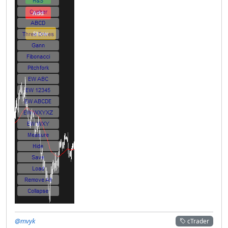
@mvyk
cTrader