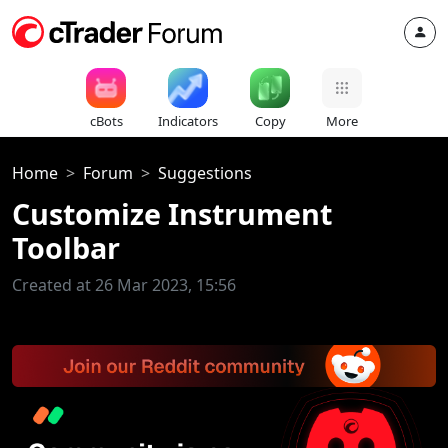
cBots
Indicators
Copy
More
Home
Forum
Suggestions
Customize Instrument
Toolbar
Created at 26 Mar 2023, 15:56