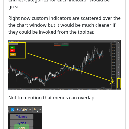
great.
Right now custom indicators are scattered over the
the chart window but it would be much cleaner if
they could be invoked from the toolbar.
Not to mention that menus can overlap