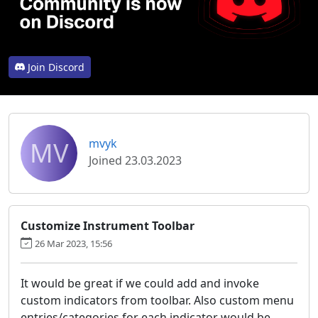
Join Discord
MV
mvyk
Joined 23.03.2023
Customize Instrument Toolbar
26 Mar 2023, 15:56
It would be great if we could add and invoke
custom indicators from toolbar. Also custom menu
entries/categories for each indicator would be