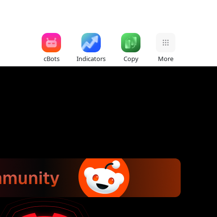
cBots
Indicators
Copy
More