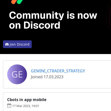
Join Discord
GE
GEMINI_CTRADER_STRATEGY
Joined 17.03.2023
Cbots in app mobile
17 Mar 2023, 19:01