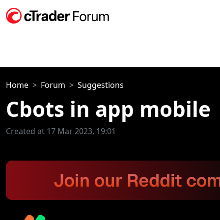
Home
Forum
Suggestions
Cbots in app mobile
Created at 17 Mar 2023, 19:01