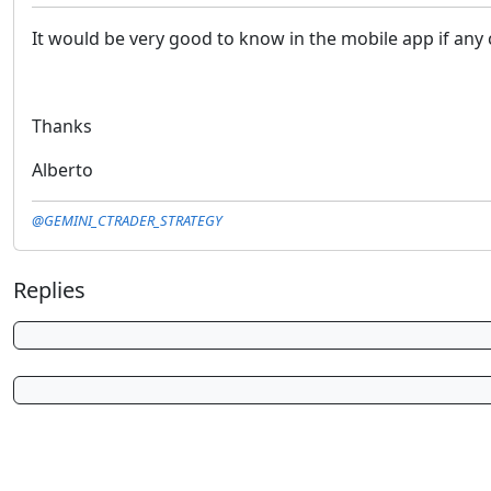
It would be very good to know in the mobile app if any c
Thanks
Alberto
@GEMINI_CTRADER_STRATEGY
Replies