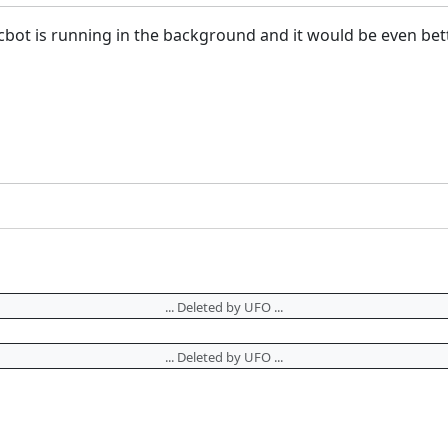
bot is running in the background and it would be even better 
... Deleted by UFO ...
... Deleted by UFO ...