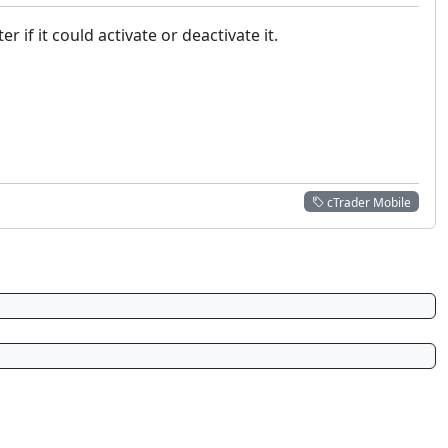
if it could activate or deactivate it.
cTrader Mobile