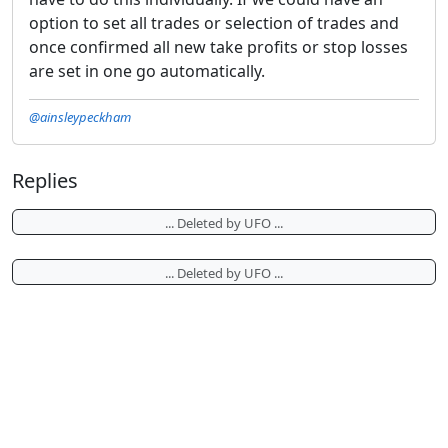
option to set all trades or selection of trades and
once confirmed all new take profits or stop losses
are set in one go automatically.
@ainsleypeckham
Replies
... Deleted by UFO ...
... Deleted by UFO ...