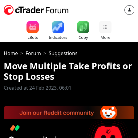
cBots
Indicators
Copy
More
Home
Forum
Suggestions
Move Multiple Take Profits or
Stop Losses
Created at 24 Feb 2023, 06:01