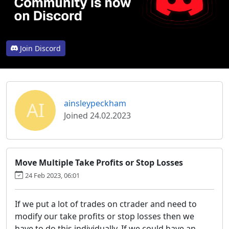
Join Discord
AI
ainsleypeckham
Joined 24.02.2023
Move Multiple Take Profits or Stop Losses
24 Feb 2023, 06:01
If we put a lot of trades on ctrader and need to
modify our take profits or stop losses then we
have to do this individually. If we could have an