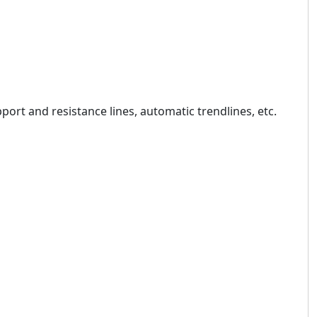
pport and resistance lines, automatic trendlines, etc.