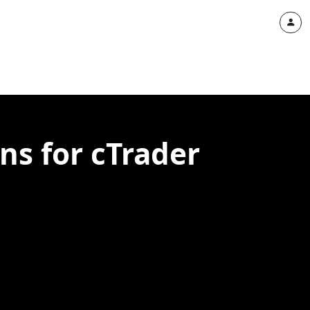
ns for cTrader