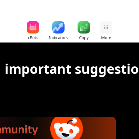
cBots
Indicators
Copy
More
d important suggestio