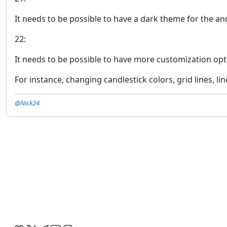
It needs to be possible to have a dark theme for the an
22:
It needs to be possible to have more customization opt
For instance, changing candlestick colors, grid lines, lin
@Nick24