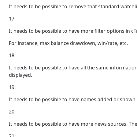
It needs to be possible to remove that standard watchli
17:
It needs to be possible to have more filter options in c
For instance, max balance drawdown, win/rate, etc.
18:
It needs to be possible to have all the same informatio
displayed.
19:
It needs to be possible to have names added or shown un
20:
It needs to be possible to have more news sources. The
21: