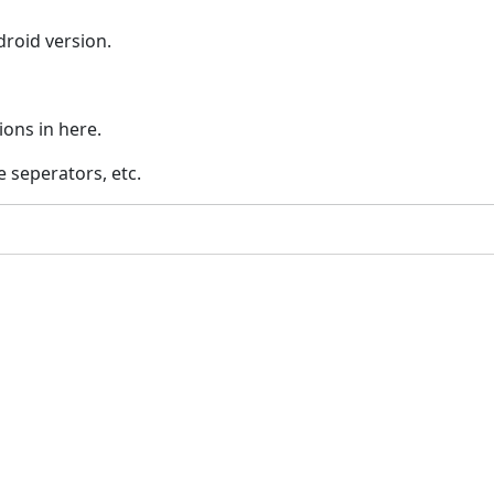
droid version.
ions in here.
e seperators, etc.