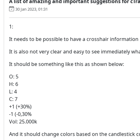
A list of amazing and important suggestions for cTr
30 Jan 2023, 01:31
1:
It needs to be possible to have a crosshair information 
It is also not very clear and easy to see immediately wha
It should be something like this as shown below:
O: 5
H: 6
L: 4
C: 7
+1 (+30%)
-1 (-0,30%
Vol: 25.000k
And it should change colors based on the candlestick c