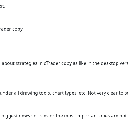
st.
Trader copy.
n about strategies in cTrader copy as like in the desktop v
der all drawing tools, chart types, etc. Not very clear to 
 biggest news sources or the most important ones are not i