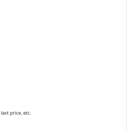
ast price, etc.