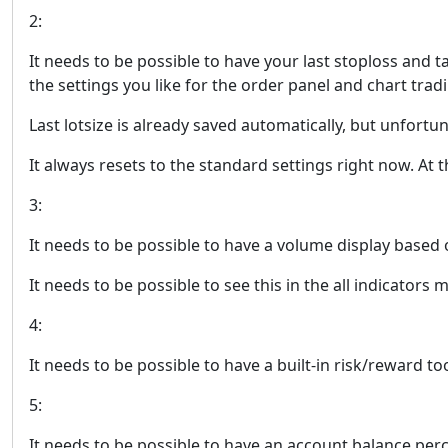
2:
It needs to be possible to have your last stoploss and t
the settings you like for the order panel and chart trad
Last lotsize is already saved automatically, but unfortuna
It always resets to the standard settings right now. At 
3:
It needs to be possible to have a volume display based 
It needs to be possible to see this in the all indicators
4:
It needs to be possible to have a built-in risk/reward t
5:
It needs to be possible to have an account balance perc