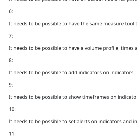
6:
It needs to be possible to have the same measure tool 
7:
It needs to be possible to have a volume profile, times a
8:
It needs to be possible to add indicators on indicators.
9:
It needs to be possible to show timeframes on indicato
10:
It needs to be possible to set alerts on indicators and in
11: