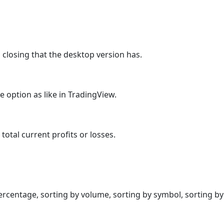
 closing that the desktop version has.
e option as like in TradingView.
total current profits or losses.
rcentage, sorting by volume, sorting by symbol, sorting by l