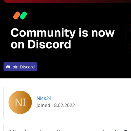
Join Discord
NI
Nick24
Joined 18.02.2022