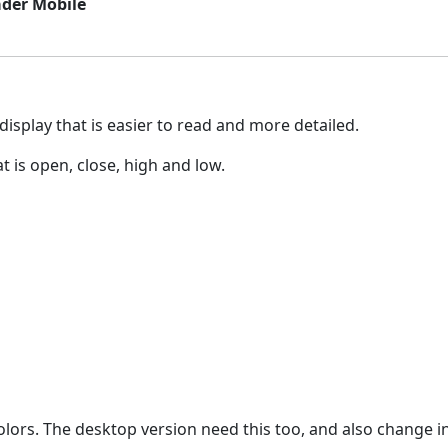
ader Mobile
display that is easier to read and more detailed.
t is open, close, high and low.
olors. The desktop version need this too, and also change i