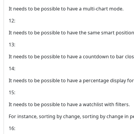
It needs to be possible to have a multi-chart mode.
12:
It needs to be possible to have the same smart position
13:
It needs to be possible to have a countdown to bar clos
14:
It needs to be possible to have a percentage display for 
15:
It needs to be possible to have a watchlist with filters.
For instance, sorting by change, sorting by change in pe
16: