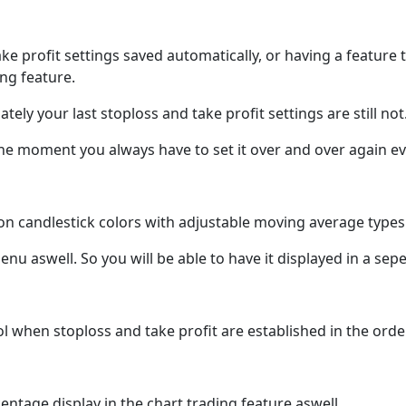
ake profit settings saved automatically, or having a feature 
ing feature.
tely your last stoploss and take profit settings are still not
the moment you always have to set it over and over again eve
on candlestick colors with adjustable moving average types 
 menu aswell. So you will be able to have it displayed in a 
ool when stoploss and take profit are established in the ord
entage display in the chart trading feature aswell.