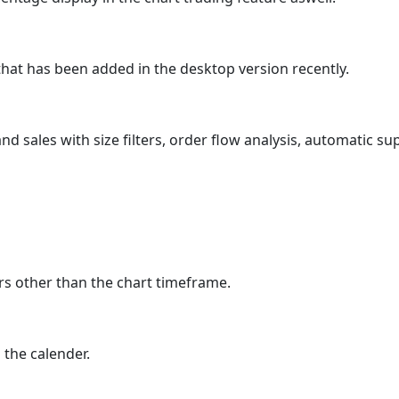
that has been added in the desktop version recently.
nd sales with size filters, order flow analysis, automatic su
rs other than the chart timeframe.
 the calender.