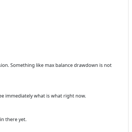
ersion. Something like max balance drawdown is not
see immediately what is what right now.
n there yet.