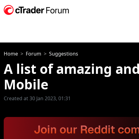
Home
Forum
Suggestions
A list of amazing an
Mobile
Created at 30 Jan 2023, 01:31