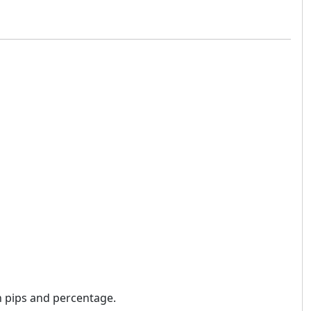
n pips and percentage.