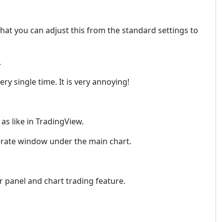
that you can adjust this from the standard settings to
.
ry single time. It is very annoying!
as like in TradingView.
seperate window under the main chart.
er panel and chart trading feature.