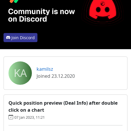
Join Discord
KA
kamilsz
Joined 23.12.2020
Quick position preview (Deal Info) after double
click on a chart
07 Jan 2023, 11:21