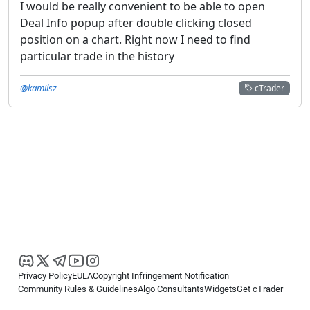
I would be really convenient to be able to open
Deal Info popup after double clicking closed
position on a chart. Right now I need to find
particular trade in the history
@kamilsz
cTrader
Privacy Policy
EULA
Copyright Infringement Notification
Community Rules & Guidelines
Algo Consultants
Widgets
Get cTrader