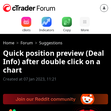
cBots
Indicators
Copy
More
Home
Forum
Suggestions
Quick position preview (Deal
Info) after double click on a
chart
Created at 07 Jan 2023, 11:21