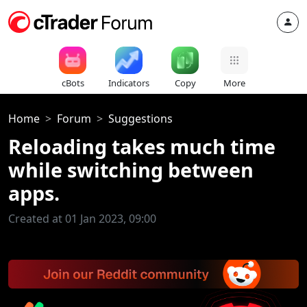
cBots
Indicators
Copy
More
Home
Forum
Suggestions
Reloading takes much time
while switching between
apps.
Created at 01 Jan 2023, 09:00