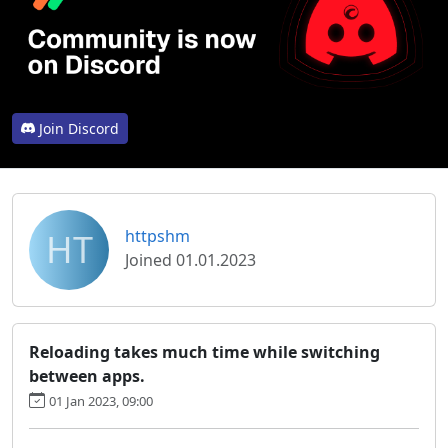
Join Discord
HT
httpshm
Joined 01.01.2023
Reloading takes much time while switching
between apps.
01 Jan 2023, 09:00