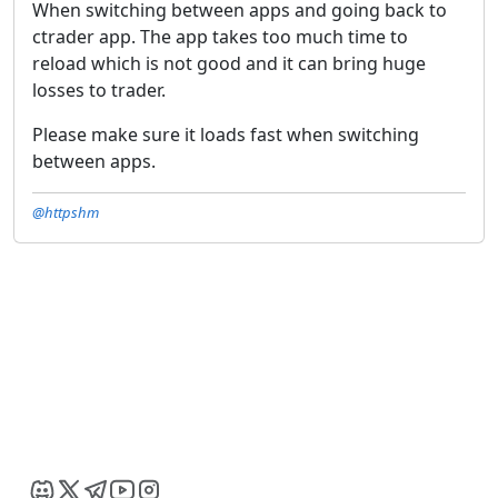
When switching between apps and going back to
ctrader app. The app takes too much time to
reload which is not good and it can bring huge
losses to trader.
Please make sure it loads fast when switching
between apps.
@httpshm