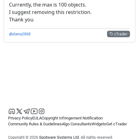
Currently, the max is 100 objects.
I suggest removing this restriction.
Thank you
@dana2908
cTrader
Privacy Policy
EULA
Copyright Infringement Notification
Community Rules & Guidelines
Algo Consultants
Widgets
Get cTrader
Copyright © 2026
Spotware Systems Ltd
. All rights reserved.