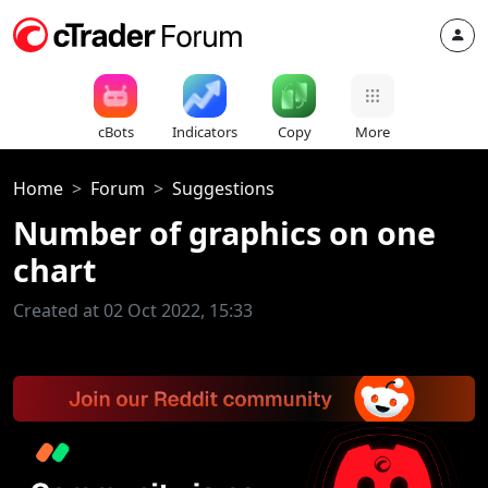
cBots
Indicators
Copy
More
Home
Forum
Suggestions
Number of graphics on one
chart
Created at 02 Oct 2022, 15:33