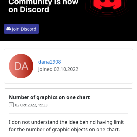
Join Discord
DA
dana2908
Joined 02.10.2022
Number of graphics on one chart
02 Oct 2022, 15:33
I don not understand the idea behind having limit
for the number of graphic objects on one chart.