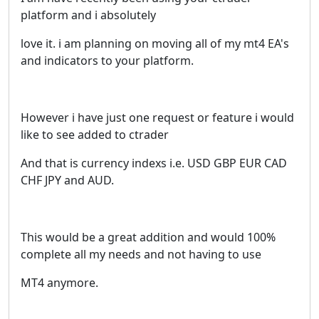
platform and i absolutely
love it. i am planning on moving all of my mt4 EA's
and indicators to your platform.
However i have just one request or feature i would
like to see added to ctrader
And that is currency indexs i.e. USD GBP EUR CAD
CHF JPY and AUD.
This would be a great addition and would 100%
complete all my needs and not having to use
MT4 anymore.