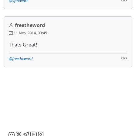
@Spotware
freetheword
11 Nov 2014, 03:45
Thats Great!
@freetheword