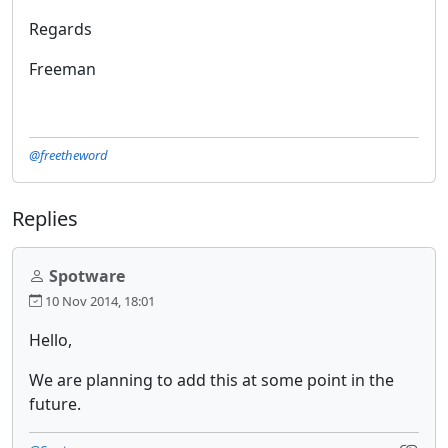
Regards
Freeman
@freetheword
Replies
Spotware
10 Nov 2014, 18:01
Hello,
We are planning to add this at some point in the
future.