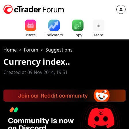
cBots
Indicators
Copy
More
Home
Forum
Suggestions
Currency index..
Created at 09 Nov 2014, 19:51