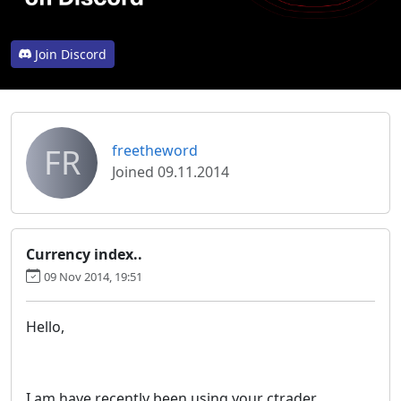
Join Discord
FR
freetheword
Joined 09.11.2014
Currency index..
09 Nov 2014, 19:51
Hello,
I am have recently been using your ctrader