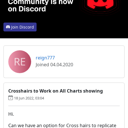
Join Discord
RE
reign777
Joined 04.04.2020
Crosshairs to Work on All Charts showing
18 Jun 2022, 03:04
Hi.
Can we have an option for Cross hairs to replicate