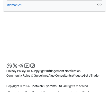
@amusleh
Privacy Policy
EULA
Copyright Infringement Notification
Community Rules & Guidelines
Algo Consultants
Widgets
Get cTrader
Copyright © 2026
Spotware Systems Ltd
. All rights reserved.
cTrader Ltd offers through its group of companies the cTrader
platform. The information on this website is for general informational
purposes only and does not constitute financial or investment advice.
cTrader does not solicit retail investors. Reliance on this information is