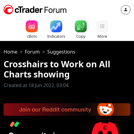
cBots
Indicators
Copy
More
Home
Forum
Suggestions
Crosshairs to Work on All
Charts showing
Created at 18 Jun 2022, 03:04