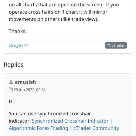
on all charts that are open on the screen. If you
operate cross hairs on 1 chart it will mirror
movements on others (like trade view).
Thanks.
@reign777
cTrader
Replies
amusleh
20 Jun 2022, 09:24
Hi,
You can use synchronized crosshair
indicator:
Synchronized Crosshair Indicator |
Algorithmic Forex Trading | cTrader Community