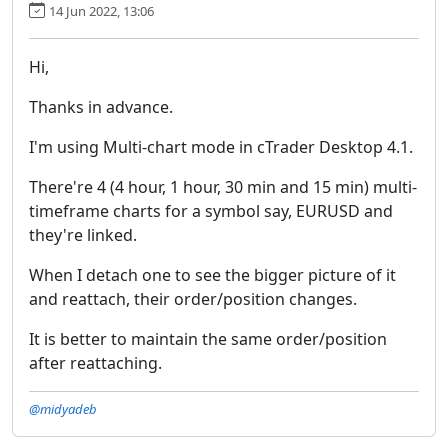
14 Jun 2022, 13:06
Hi,
Thanks in advance.
I'm using Multi-chart mode in cTrader Desktop 4.1.
There're 4 (4 hour, 1 hour, 30 min and 15 min) multi-
timeframe charts for a symbol say, EURUSD and
they're linked.
When I detach one to see the bigger picture of it
and reattach, their order/position changes.
It is better to maintain the same order/position
after reattaching.
@midyadeb