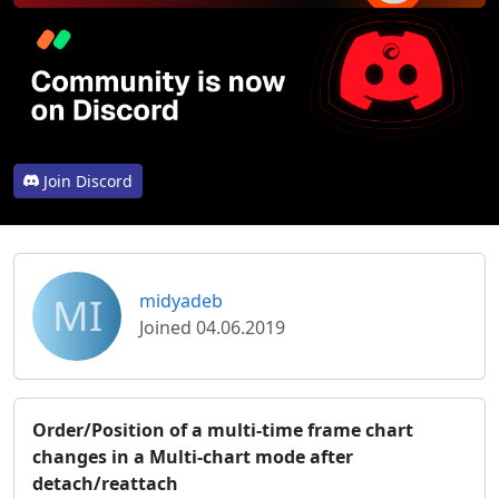
Join Discord
MI
midyadeb
Joined 04.06.2019
Order/Position of a multi-time frame chart
changes in a Multi-chart mode after
detach/reattach