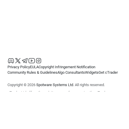
Privacy Policy
EULA
Copyright Infringement Notification
Community Rules & Guidelines
Algo Consultants
Widgets
Get cTrader
Copyright © 2026
Spotware Systems Ltd
. All rights reserved.
cTrader Ltd offers through its group of companies the cTrader
platform. The information on this website is for general informational
purposes only and does not constitute financial or investment advice.
cTrader does not solicit retail investors. Reliance on this information is
at your own risk.