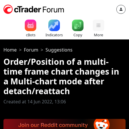
cBots
Indicators
Copy
More
Home
Forum
Suggestions
Order/Position of a multi-
time frame chart changes in
a Multi-chart mode after
detach/reattach
Created at 14 Jun 2022, 13:06