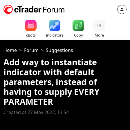
cBots
Indicators
Copy
More
Home
Forum
Suggestions
Add way to instantiate
indicator with default
parameters, instead of
having to supply EVERY
PARAMETER
Created at 27 May 2022, 13:54