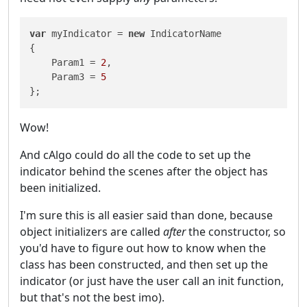
var
 myIndicator = 
new
 IndicatorName

{

    Param1 = 
2
,

    Param3 = 
5
};
Wow!
And cAlgo could do all the code to set up the
indicator behind the scenes after the object has
been initialized.
I'm sure this is all easier said than done, because
object initializers are called
after
the constructor, so
you'd have to figure out how to know when the
class has been constructed, and then set up the
indicator (or just have the user call an init function,
but that's not the best imo).