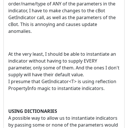
order/name/type of ANY of the parameters in the
indicator, I have to make changes to the cBot
GetIndicator call, as well as the parameters of the
cBot. This is annoying and causes update
anomalies.
At the very least, I should be able to instantiate an
indicator without having to supply EVERY
parameter, only some of them. And the ones I don't
supply will have their default value.
I presume that GetIndicator<T> is using reflection
PropertyInfo magic to instantiate indicators.
USING DICTIONARIES
A possible way to allow us to instantiate indicators
by passing some or none of the parameters would