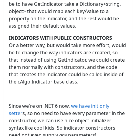
be to have GetIndicator take a Dictionary<string,
object> that would map each key/value to a
property on the indicator, and the rest would be
assigned their default values.
INDICATORS WITH PUBLIC CONSTRUCTORS
Or a better way, but would take more effort, would
be to change the way indicators are created, so
that instead of using GetIndicator, we could create
them normally with constructors, and the code
that creates the indicator could be called inside of
the cAlgo Indicator base class.
Since we're on .NET 6 now,
we have init only
setter
s, so no need to have every parameter in the
constructor, we can use nice object initializer
syntax like cool kids. So indicator constructors
need not even supply
any
parameters!