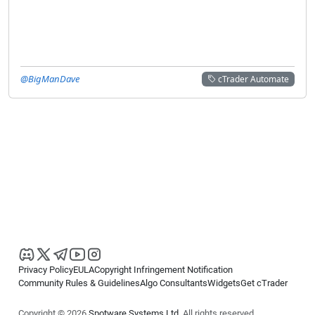
@BigManDave
cTrader Automate
Privacy Policy
EULA
Copyright Infringement Notification
Community Rules & Guidelines
Algo Consultants
Widgets
Get cTrader
Copyright © 2026
Spotware Systems Ltd
. All rights reserved.