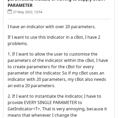
PARAMETER
27 May 2022, 13:54
I have an indicator with over 20 parameters.
If I want to use this indicator in a cBot, I have 2
problems.
1. If I want to allow the user to customise the
parameters of the indicator within the cBot, I have
to create parameters for the cBot for every
parameter of the indicator. So if my cBot uses an
indicator with 20 parameters, my cBot also needs
an extra 20 parameters.
2. If I want to instantiate the indicator, I have to
provide EVERY SINGLE PARAMETER to
GetIndicator<T>. That is very annoying, because it
means that whenever I change the