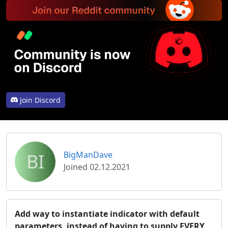
Join Discord
BI
BigManDave
Joined 02.12.2021
Add way to instantiate indicator with default
parameters, instead of having to supply EVERY