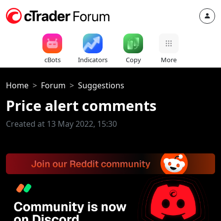
cBots
Indicators
Copy
More
Home
Forum
Suggestions
Price alert comments
Created at 13 May 2022, 15:30