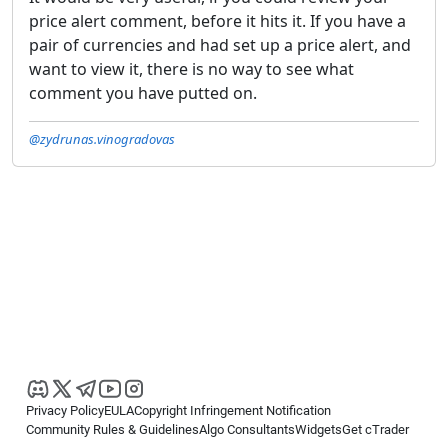
price alert comment, before it hits it. If you have a
pair of currencies and had set up a price alert, and
want to view it, there is no way to see what
comment you have putted on.
@zydrunas.vinogradovas
Privacy Policy
EULA
Copyright Infringement Notification
Community Rules & Guidelines
Algo Consultants
Widgets
Get cTrader