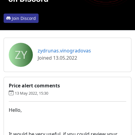
Join Discord
ZY
zydrunas.vinogradovas
Joined 13.05.2022
Price alert comments
13 May 2022, 15:30
Hello,
It would be very useful, if you could review your