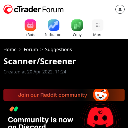
cBots
Indicators
Copy
More
Home
Forum
Suggestions
Scanner/Screener
Created at 20 Apr 2022, 11:24