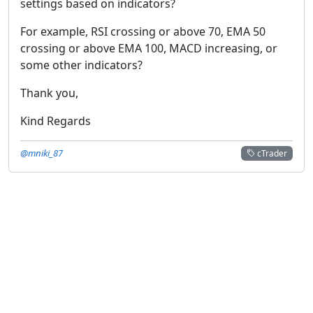
settings based on indicators?
For example, RSI crossing or above 70, EMA 50
crossing or above EMA 100, MACD increasing, or
some other indicators?
Thank you,
Kind Regards
@mniki_87
cTrader