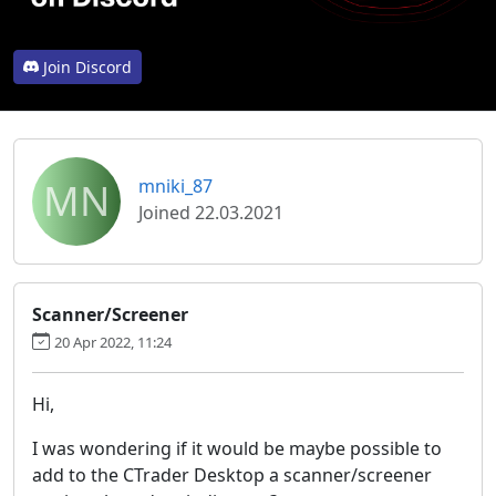
Join Discord
MN
mniki_87
Joined 22.03.2021
Scanner/Screener
20 Apr 2022, 11:24
Hi,
I was wondering if it would be maybe possible to
add to the CTrader Desktop a scanner/screener