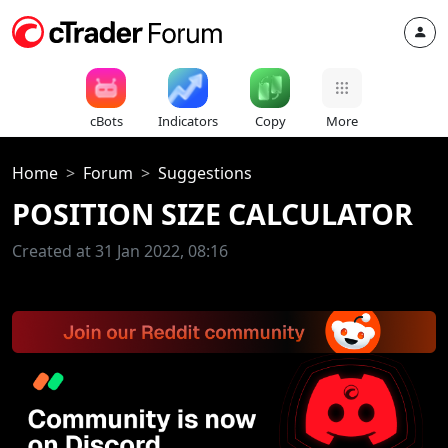
cBots
Indicators
Copy
More
Home
Forum
Suggestions
POSITION SIZE CALCULATOR
Created at 31 Jan 2022, 08:16