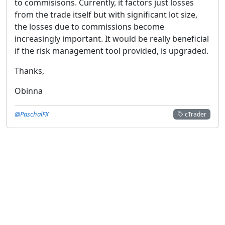
to commisisons. Currently, it factors just losses
from the trade itself but with significant lot size,
the losses due to commissions become
increasingly important. It would be really beneficial
if the risk management tool provided, is upgraded.
Thanks,
Obinna
@PaschalFX
cTrader