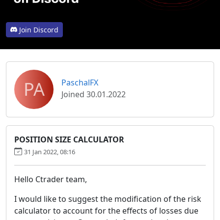
Join Discord
PA
PaschalFX
Joined 30.01.2022
POSITION SIZE CALCULATOR
31 Jan 2022, 08:16
Hello Ctrader team,
I would like to suggest the modification of the risk
calculator to account for the effects of losses due