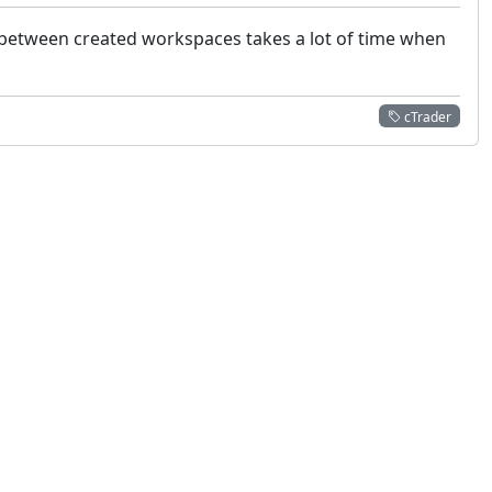
g between created workspaces takes a lot of time when
cTrader
 not constitute financial or investment advice. cTrader does not solicit