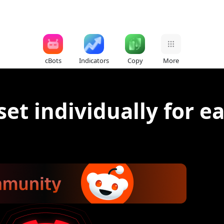
cBots
Indicators
Copy
More
et individually for e