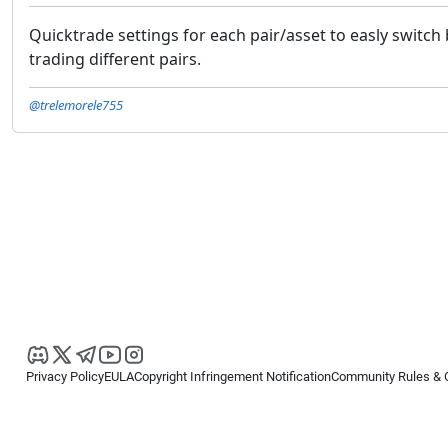
Quicktrade settings for each pair/asset to easly switc
trading different pairs.
@trelemorele755
Privacy Policy
EULA
Copyright Infringement Notification
Community Rules & 
Copyright © 2026
Spotware Systems Ltd
. All rights reserved.
cTrader Ltd offers through its group of companies the cTrader platform. The