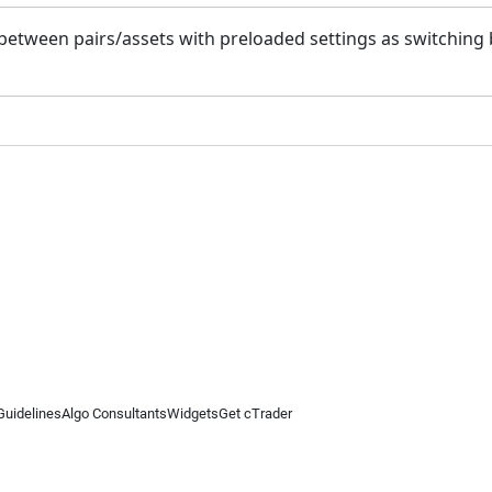
h between pairs/assets with preloaded settings as switchin
Guidelines
Algo Consultants
Widgets
Get cTrader
 information on this website is for general informational purposes only and does