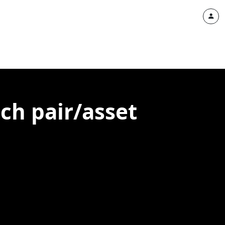
ach pair/asset