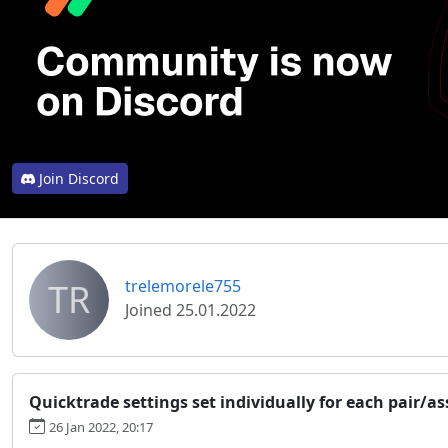
Join Discord
TR
trelemorele755
Joined 25.01.2022
Quicktrade settings set individually for each pair/as
26 Jan 2022, 20:17