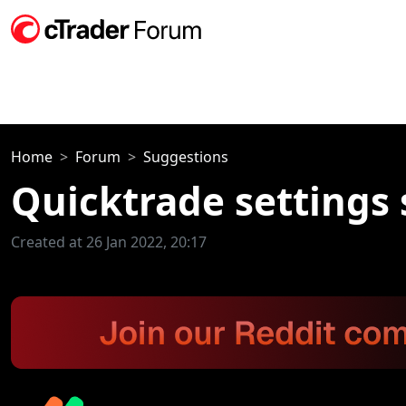
Home
Forum
Suggestions
Quicktrade settings s
Created at 26 Jan 2022, 20:17