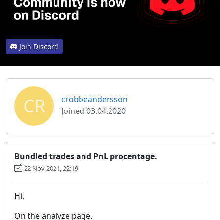
Join Discord
CR
crobbeandersson
Joined 03.04.2020
Bundled trades and PnL procentage.
22 Nov 2021, 22:19
Hi.
On the analyze page.