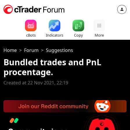
cBots
Indicators
Copy
More
Home
Forum
Suggestions
Bundled trades and PnL
procentage.
Created at 22 Nov 2021, 22:19