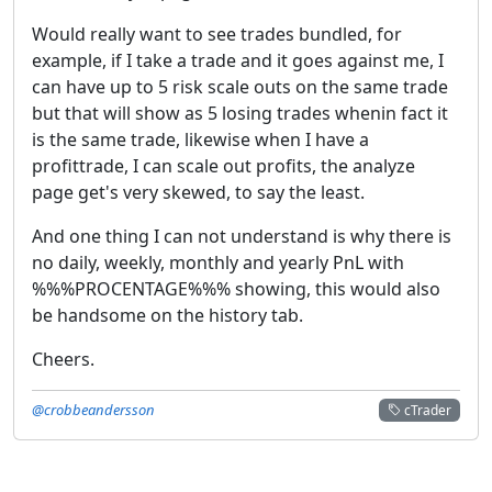
Would really want to see trades bundled, for
example, if I take a trade and it goes against me, I
can have up to 5 risk scale outs on the same trade
but that will show as 5 losing trades whenin fact it
is the same trade, likewise when I have a
profittrade, I can scale out profits, the analyze
page get's very skewed, to say the least.
And one thing I can not understand is why there is
no daily, weekly, monthly and yearly PnL with
%%%PROCENTAGE%%% showing, this would also
be handsome on the history tab.
Cheers.
@crobbeandersson
cTrader