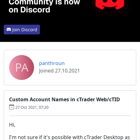
Join Discord
PA
panthroun
Joined 27.10.2021
Custom Account Names in cTrader Web/cTID
27 Oct 2021, 07:20
Hi,
I'm not sure if it's possible with cTrader Desktop as