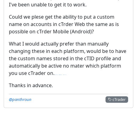
I've been unable to get it to work.
Could we plese get the ability to put a custom
name on accounts in cTrder Web the same as is
possible on cTrder Mobile (Android)?
What I would actually prefer than manually
changing these in each platform, would be to have
the custom names stored in the cTID profile and
automatically be active no mater which platform
you use cTrader on.
https://192168ll.red/
https://routerlogin.red/
https://19216801.cc/
Thanks in advance.
@panthroun
cTrader