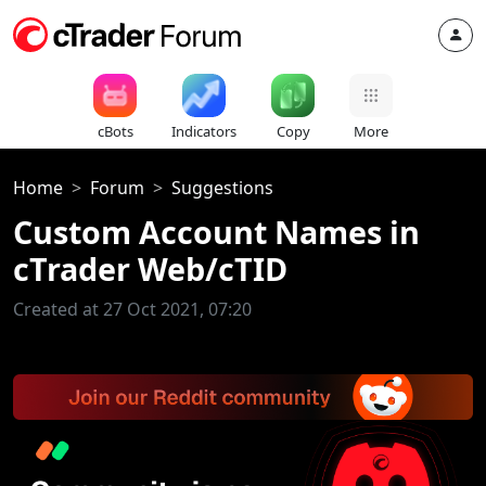
cBots
Indicators
Copy
More
Home
Forum
Suggestions
Custom Account Names in
cTrader Web/cTID
Created at 27 Oct 2021, 07:20