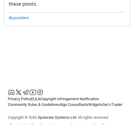
these pivots.
@sparkitem
Privacy Policy
EULA
Copyright Infringement Notification
Community Rules & Guidelines
Algo Consultants
Widgets
Get cTrader
Copyright © 2026
Spotware Systems Ltd
. All rights reserved.
cTrader Ltd offers through its group of companies the cTrader
platform. The information on this website is for general informational