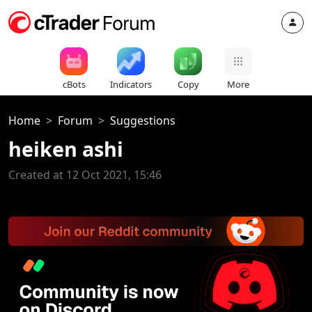
cBots
Indicators
Copy
More
Home
Forum
Suggestions
heiken ashi
Created at 12 Oct 2021, 15:46