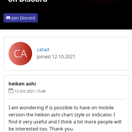
Join Discord
CA
catad
Joined 12.10.2021
heiken ashi
12 Oct 2021, 15:46
I am wondering if is possible to have on mobile
version the heiken ashi chart style or indicator. I
find it very useful and I think a lot more people will
be interested too. Thank you.