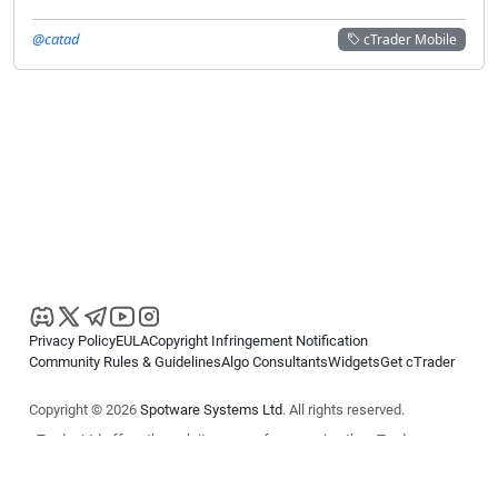
@catad
cTrader Mobile
Privacy Policy
EULA
Copyright Infringement Notification
Community Rules & Guidelines
Algo Consultants
Widgets
Get cTrader
Copyright © 2026
Spotware Systems Ltd
. All rights reserved.
cTrader Ltd offers through its group of companies the cTrader
platform. The information on this website is for general informational
purposes only and does not constitute financial or investment advice.