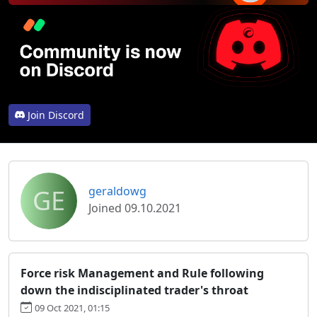
Join Discord
GE
geraldowg
Joined 09.10.2021
Force risk Management and Rule following
down the indisciplinated trader's throat
09 Oct 2021, 01:15