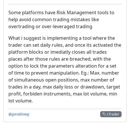
Some platforms have Risk Management tools to
help avoid common trading mistakes like
overtrading or over-leveraged trading
What i suggest is implementing a tool where the
trader can set daily rules, and once its activated the
platform blocks or imediatly closes all trades
places after those rules are breached, with the
option to lock the parameters alteration for a set
of time to prevent manipulation. Eg.: Max. number
of simultaneous open positions, max number of
trades in a day, max daily loss or drawdown, target
profit, forbiden instruments, max lot volume, min
lot volume.
@geraldowg
cTrader