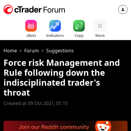
cBots
Indicators
Copy
More
Home
Forum
Suggestions
Force risk Management and
Rule following down the
indisciplinated trader's
throat
Created at 09 Oct 2021, 01:15