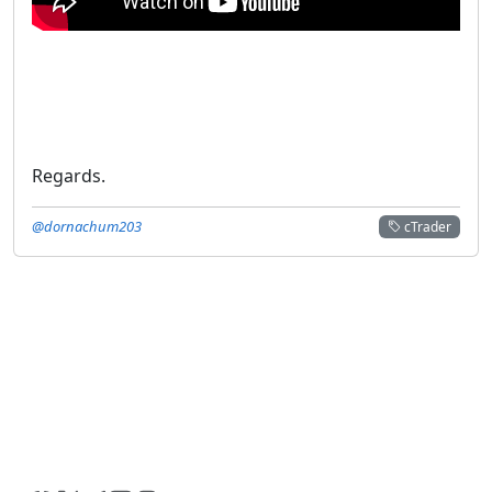
Regards.
@dornachum203
cTrader