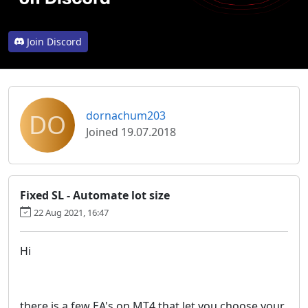
Join Discord
DO
dornachum203
Joined 19.07.2018
Fixed SL - Automate lot size
22 Aug 2021, 16:47
Hi
there is a few EA's on MT4 that let you choose your