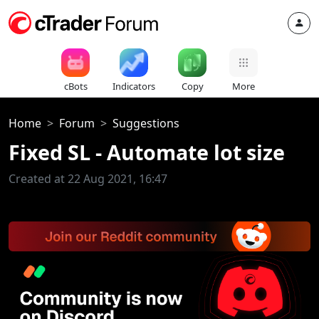
cBots
Indicators
Copy
More
Home
Forum
Suggestions
Fixed SL - Automate lot size
Created at 22 Aug 2021, 16:47