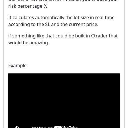
risk percentage %
It calculates automatically the lot size in real-time
according to the SL and the current price.
if something like that could be built in Ctrader that
would be amazing.
Example: