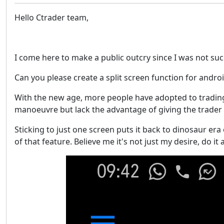
Hello Ctrader team,
I come here to make a public outcry since I was not su
Can you please create a split screen function for andro
With the new age, more people have adopted to trading 
manoeuvre but lack the advantage of giving the trader per
Sticking to just one screen puts it back to dinosaur era 
of that feature. Believe me it's not just my desire, do i