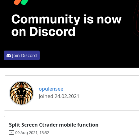
Join Discord
opulensee
Joined 24.02.2021
Split Screen Ctrader mobile function
09 Aug 2021, 13:32