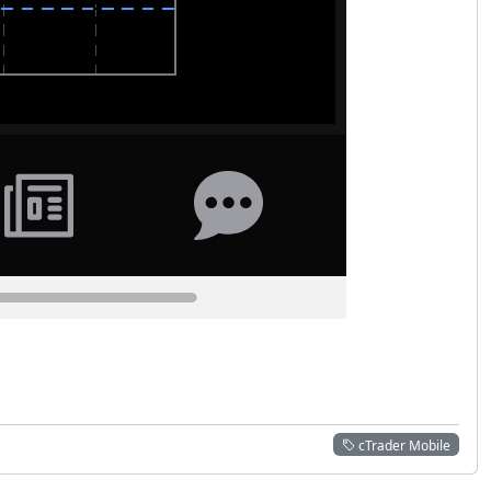
cTrader Mobile