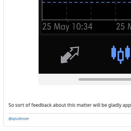
So sort of feedback about this matter will be gladly app
@opulensee