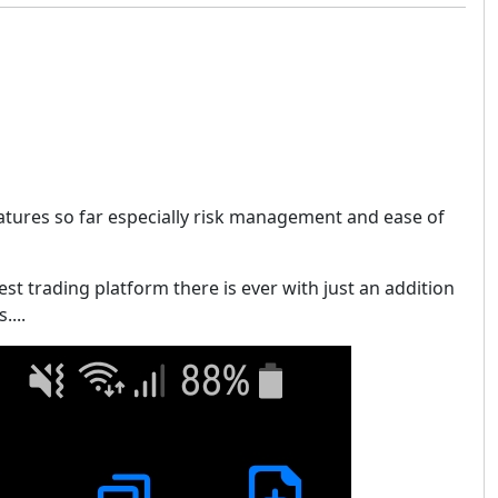
eatures so far especially risk management and ease of
best trading platform there is ever with just an addition
....