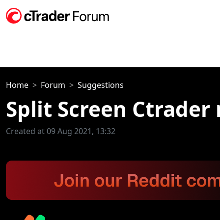
Home
Forum
Suggestions
Split Screen Ctrader
Created at 09 Aug 2021, 13:32