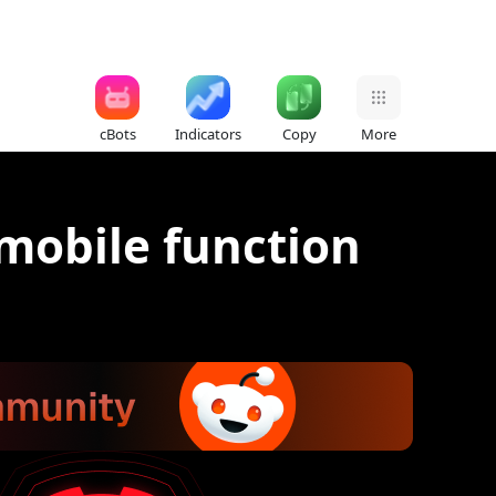
cBots
Indicators
Copy
More
 mobile function