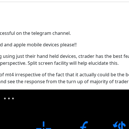
ccessful on the telegram channel.
id and apple mobile devices please!!
using just their hand held devices, ctrader has the best f
spective. Split screen facility will help elucidate this.
of mt4 irrespective of the fact that it actually could be the 
t and see the response from the turn up of majority of traders