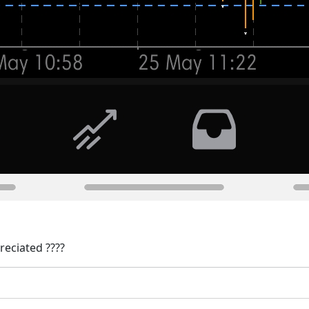
reciated ????