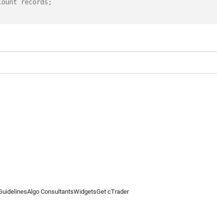
Count records;
Guidelines
Algo Consultants
Widgets
Get cTrader