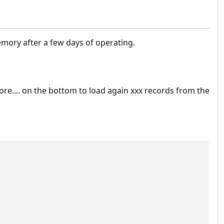
mory after a few days of operating.
ore.... on the bottom to load again xxx records from the