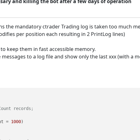
ary and killing the bot after a few days of operation
ons the mandatory ctrader Trading log is taken too much me
ifies per position each resulting in 2 PrintLog lines)
d to keep them in fast accessible memory.
messages to a log file and show only the last xxx (with a m
Count records;
nt = 
1000
)