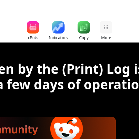
cBots
Indicators
Copy
More
n by the (Print) Log 
 a few days of operati