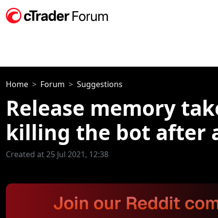
Home
Forum
Suggestions
Release memory take
killing the bot after
Created at 25 Jul 2021, 12:38