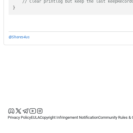
// Clear printlog but keep the last keepRecord
}
@Shares4us
Privacy Policy
EULA
Copyright Infringement Notification
Community Rules & 
Copyright © 2026
Spotware Systems Ltd
. All rights reserved.