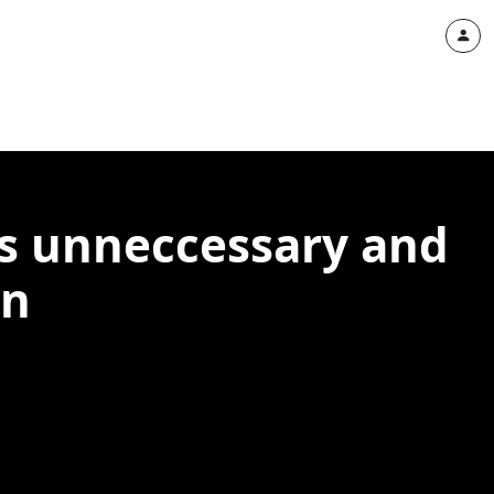
is unneccessary and
on