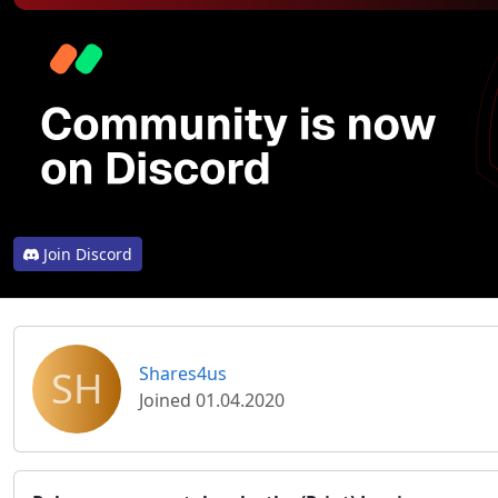
Join Discord
SH
Shares4us
Joined 01.04.2020