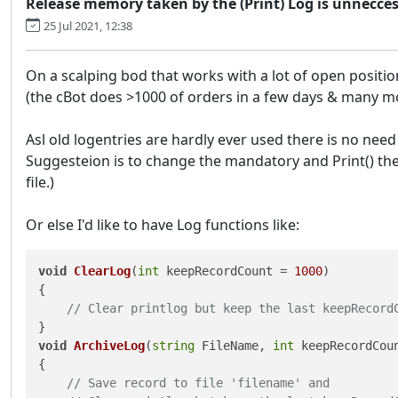
Release memory taken by the (Print) Log is unneccess
25 Jul 2021, 12:38
On a scalping bod that works with a lot of open positi
(the cBot does >1000 of orders in a few days & many mod
Asl old logentries are hardly ever used there is no nee
Suggesteion is to change the mandatory and Print() the 
file.)
Or else I'd like to have Log functions like:
void
ClearLog
(
int
 keepRecordCount = 
1000
)
{

// Clear printlog but keep the last keepRecord
void
ArchiveLog
(
string
 FileName, 
int
 keepRecordCou
{

// Save record to file 'filename' and 