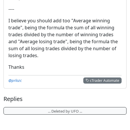
----
I believe you should add too "Average winning
trade", being the formula the sum of all winning
trades divided by the number of winning trades
and "Average losing trade", being the formula the
sum of all losing trades divided by the number of
losing trades.
Thanks
@prlozc
cTrader Automate
Replies
... Deleted by UFO ...