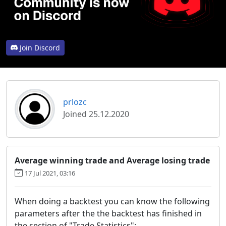
Join Discord
prlozc
Joined 25.12.2020
Average winning trade and Average losing trade
17 Jul 2021, 03:16
When doing a backtest you can know the following
parameters after the the backtest has finished in
the section of "Trade Statistics":