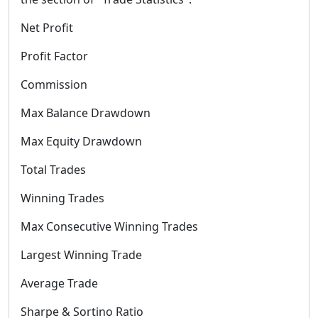
Net Profit
Profit Factor
Commission
Max Balance Drawdown
Max Equity Drawdown
Total Trades
Winning Trades
Max Consecutive Winning Trades
Largest Winning Trade
Average Trade
Sharpe & Sortino Ratio