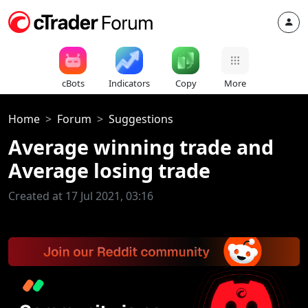
cBots
Indicators
Copy
More
Home
Forum
Suggestions
Average winning trade and
Average losing trade
Created at 17 Jul 2021, 03:16