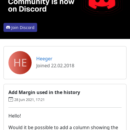
Join Discord
HE
Heeger
Joined 22.02.2018
Add Margin used in the history
28 Jun 2021, 17:21
Hello!
Would it be possible to add a column showing the