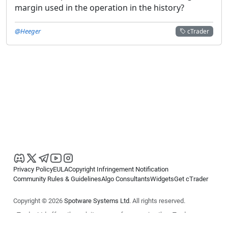
margin used in the operation in the history?
@Heeger
cTrader
Privacy Policy
EULA
Copyright Infringement Notification
Community Rules & Guidelines
Algo Consultants
Widgets
Get cTrader
Copyright © 2026
Spotware Systems Ltd
. All rights reserved.
cTrader Ltd offers through its group of companies the cTrader
platform. The information on this website is for general informational