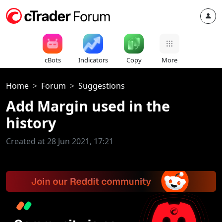
cBots
Indicators
Copy
More
Home
Forum
Suggestions
Add Margin used in the
history
Created at 28 Jun 2021, 17:21