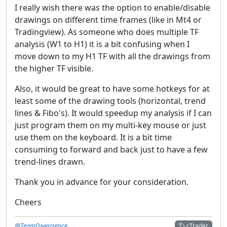
I really wish there was the option to enable/disable
drawings on different time frames (like in Mt4 or
Tradingview). As someone who does multiple TF
analysis (W1 to H1) it is a bit confusing when I
move down to my H1 TF with all the drawings from
the higher TF visible.
Also, it would be great to have some hotkeys for at
least some of the drawing tools (horizontal, trend
lines & Fibo's). It would speedup my analysis if I can
just program them on my multi-key mouse or just
use them on the keyboard. It is a bit time
consuming to forward and back just to have a few
trend-lines drawn.
Thank you in advance for your consideration.
Cheers
@TeamDivergence
cTrader