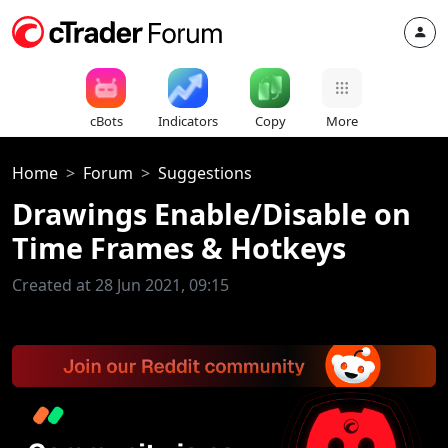
cBots
Indicators
Copy
More
Home
Forum
Suggestions
Drawings Enable/Disable on
Time Frames & Hotkeys
Created at 28 Jun 2021, 09:15