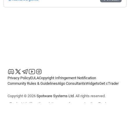
Privacy Policy
EULA
Copyright Infringement Notification
Community Rules & Guidelines
Algo Consultants
Widgets
Get cTrader
Copyright © 2026
Spotware Systems Ltd
. All rights reserved.
cTrader Ltd offers through its group of companies the cTrader
platform. The information on this website is for general informational
purposes only and does not constitute financial or investment advice.
cTrader does not solicit retail investors. Reliance on this information is
at your own risk.