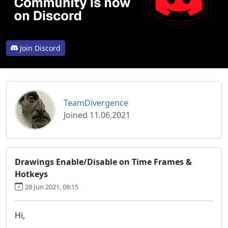
Join Discord
TeamDivergence
Joined 11.06.2021
Drawings Enable/Disable on Time Frames &
Hotkeys
28 Jun 2021, 09:15
Hi,