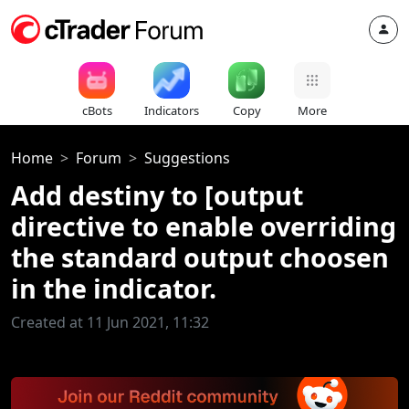
cBots
Indicators
Copy
More
Home
Forum
Suggestions
Add destiny to [output
directive to enable overriding
the standard output choosen
in the indicator.
Created at 11 Jun 2021, 11:32