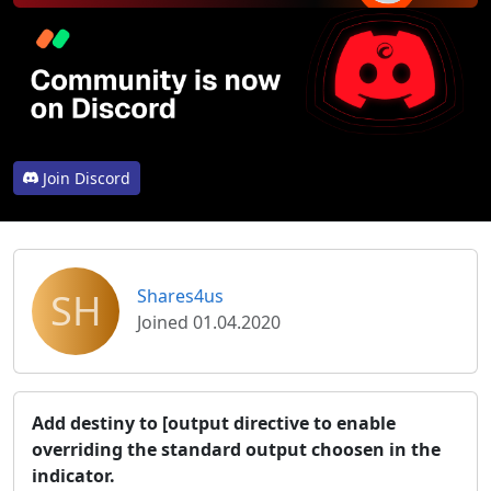
Join Discord
SH
Shares4us
Joined 01.04.2020
Add destiny to [output directive to enable
overriding the standard output choosen in the
indicator.