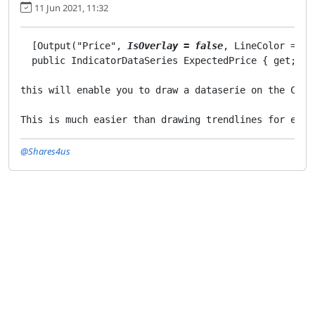
11 Jun 2021, 11:32
  [Output("Price", 
IsOverlay = false
, LineColor = "w
  public IndicatorDataSeries ExpectedPrice { get; set
this will enable you to draw a dataserie on the Char
@Shares4us