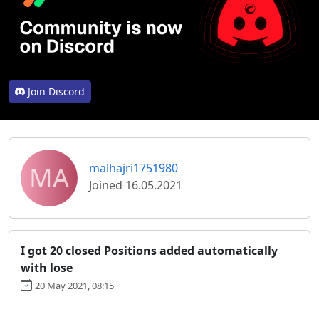
Join Discord
MA
malhajri1751980
Joined 16.05.2021
I got 20 closed Positions added automatically
with lose
20 May 2021, 08:15