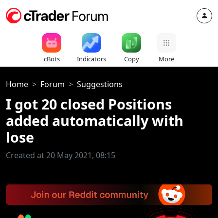
cBots
Indicators
Copy
More
Home
Forum
Suggestions
I got 20 closed Positions
added automatically with
lose
Created at 20 May 2021, 08:15