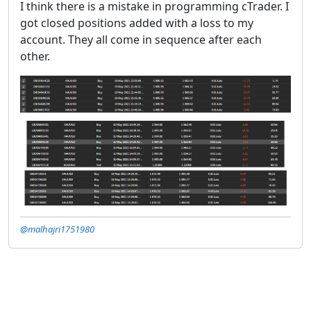
I think there is a mistake in programming cTrader. I
got closed positions added with a loss to my
account. They all come in sequence after each
other.
@malhajri1751980