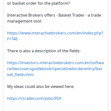
or basket order for the platform?
Interactive Brokers offers - Basket Trader - a trade
management tool:
https://www.interactivebrokers.com/en/index.php?
f=746
There is also a description of the fields:
https://investors.interactivebrokers.com/en/softwa
re/tws/usersguidebook/specializedorderentry/bas
ket_fields.htm
My ideas could also be viewed here:
https://ctrader.com/jobs/959