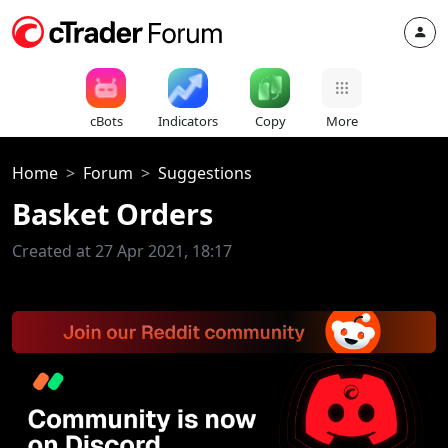
cBots
Indicators
Copy
More
Home
Forum
Suggestions
Basket Orders
Created at 27 Apr 2021, 18:17