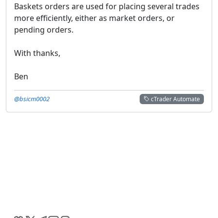
Baskets orders are used for placing several trades
more efficiently, either as market orders, or
pending orders.
With thanks,
Ben
@bsicm0002
cTrader Automate