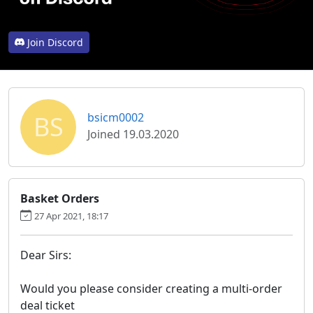
Join Discord
BS
bsicm0002
Joined 19.03.2020
Basket Orders
27 Apr 2021, 18:17
Dear Sirs:
Would you please consider creating a multi-order
deal ticket