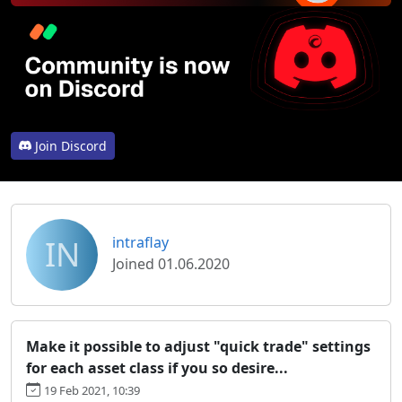
Join Discord
IN
intraflay
Joined 01.06.2020
Make it possible to adjust "quick trade" settings
for each asset class if you so desire...
19 Feb 2021, 10:39