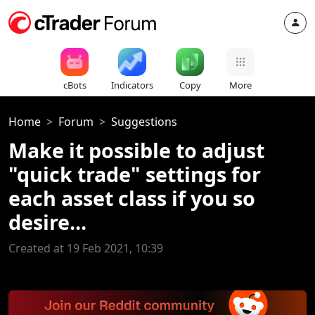
cBots
Indicators
Copy
More
Home
Forum
Suggestions
Make it possible to adjust
"quick trade" settings for
each asset class if you so
desire...
Created at 19 Feb 2021, 10:39