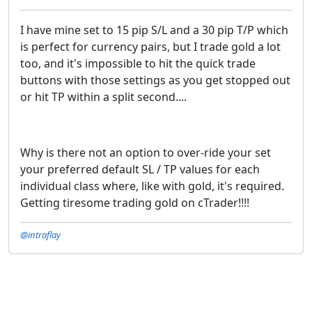
I have mine set to 15 pip S/L and a 30 pip T/P which
is perfect for currency pairs, but I trade gold a lot
too, and it's impossible to hit the quick trade
buttons with those settings as you get stopped out
or hit TP within a split second....
Why is there not an option to over-ride your set
your preferred default SL / TP values for each
individual class where, like with gold, it's required.
Getting tiresome trading gold on cTrader!!!!
@intraflay