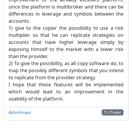
since the platform is multibroker and there can be
differences in leverage and symbols between the
accounts.
1) give to the copier the possibility to use a risk
multiplier so that he can replicate strategies on
accounts that have higher leverage simply by
exposing himself to the market with a lower risk
than the provider.
2) To give the possibility, as all copy software do, to
map the possibly different symbols that you intend
to replicate from the provider strategy.
I hope that these features will be implemented
which would lead to an improvement in the
usability of the platform.
@danilocapp
cTrader