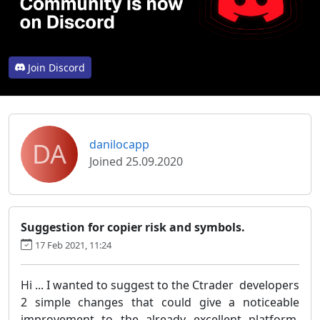
Join Discord
DA
danilocapp
Joined 25.09.2020
Suggestion for copier risk and symbols.
17 Feb 2021, 11:24
Hi ... I wanted to suggest to the Ctrader developers
2 simple changes that could give a noticeable
improvement to the already excellent platform,