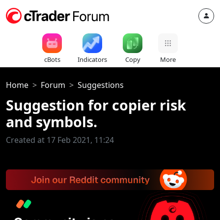
cBots
Indicators
Copy
More
Home
Forum
Suggestions
Suggestion for copier risk
and symbols.
Created at 17 Feb 2021, 11:24