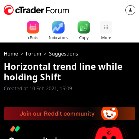
cBots
Indicators
Copy
More
Home
Forum
Suggestions
Horizontal trend line while
holding Shift
Created at 10 Feb 2021, 15:09