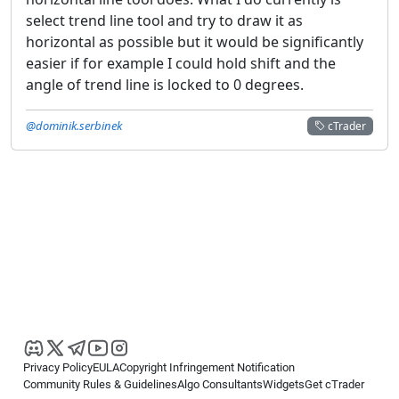
select trend line tool and try to draw it as
horizontal as possible but it would be significantly
easier if for example I could hold shift and the
angle of trend line is locked to 0 degrees.
@dominik.serbinek
cTrader
Privacy Policy
EULA
Copyright Infringement Notification
Community Rules & Guidelines
Algo Consultants
Widgets
Get cTrader