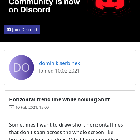
Join Discord
DO
dominik.serbinek
Joined 10.02.2021
Horizontal trend line while holding Shift
10 Feb 2021, 15:09
Sometimes I want to draw short horizontal lines
that don't span across the whole screen like
horizontal line tool does. What I do currently is