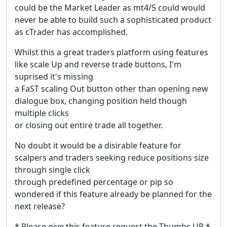
could be the Market Leader as mt4/5 could would
never be able to build such a sophisticated product
as cTrader has accomplished.
Whilst this a great traders platform using features
like scale Up and reverse trade buttons, I'm
suprised it's missing
a FaST scaling Out button other than opening new
dialogue box, changing position held though
multiple clicks
or closing out entire trade all together.
No doubt it would be a disirable feature for
scalpers and traders seeking reduce positions size
through single click
through predefined percentage or pip so
wondered if this feature already be planned for the
next release?
* Please give this feature request the Thumbs UP *