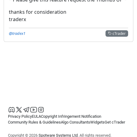
thanks for consideration
traderx
@tradex1
cTrader
Privacy Policy
EULA
Copyright Infringement Notification
Community Rules & Guidelines
Algo Consultants
Widgets
Get cTrader
Copyright © 2026
Spotware Systems Ltd
. All rights reserved.