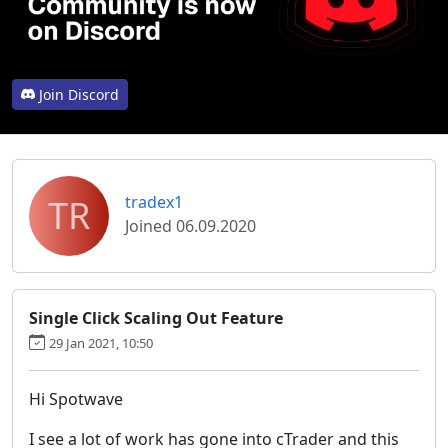
Join Discord
TR
tradex1
Joined 06.09.2020
Single Click Scaling Out Feature
29 Jan 2021, 10:50
Hi Spotwave
I see a lot of work has gone into cTrader and this