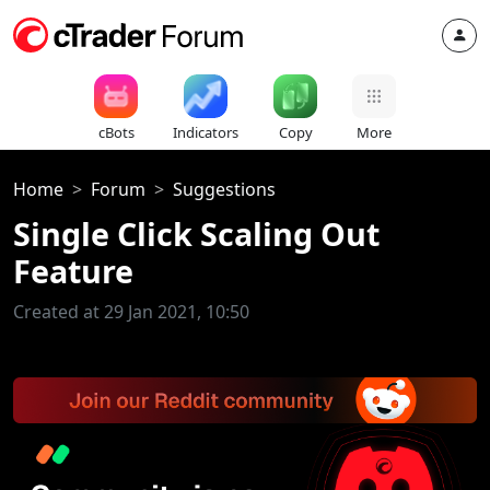
cBots
Indicators
Copy
More
Home
Forum
Suggestions
Single Click Scaling Out
Feature
Created at 29 Jan 2021, 10:50