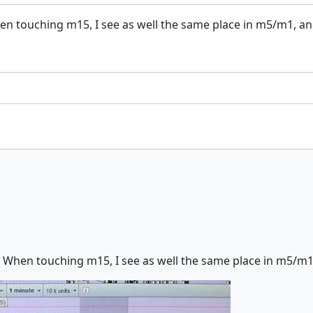
n touching m15, I see as well the same place in m5/m1, and, 
 When touching m15, I see as well the same place in m5/m1, an