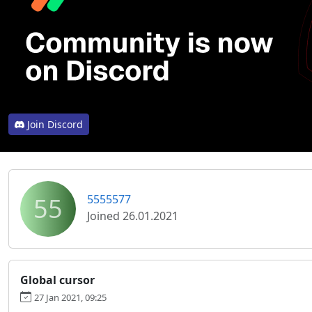
Join Discord
55
5555577
Joined 26.01.2021
Global cursor
27 Jan 2021, 09:25