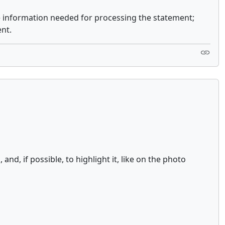
e information needed for processing the statement;
nt.
d, if possible, to highlight it, like on the photo