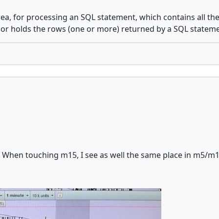
ea, for processing an SQL statement, which contains all th
sor holds the rows (one or more) returned by a SQL stateme
 When touching m15, I see as well the same place in m5/m1, an