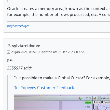
Oracle creates a memory area, known as the context ar
for example, the number of rows processed, etc. A cur
@sylviareidvqee
sylviareidvqee
28 Jan 2021, 08:57
( Updated at: 21 Dec 2023, 09:22 )
RE:
5555577 said:
Is it possible to make a Global Cursor? For example,
TellPopeyes Customer Feedback