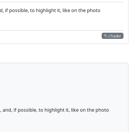
if possible, to highlight it, like on the photo
cTrader
d, if possible, to highlight it, like on the photo