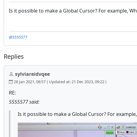
Is it possible to make a Global Cursor? For example, Whe
@5555577
Replies
sylviareidvqee
28 Jan 2021, 08:57
( Updated at: 21 Dec 2023, 09:22 )
RE:
5555577 said:
Is it possible to make a Global Cursor? For example,