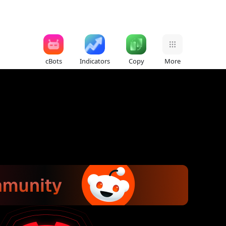
cBots
Indicators
Copy
More