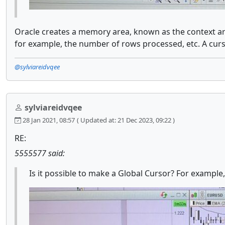
Oracle creates a memory area, known as the context ar
for example, the number of rows processed, etc. A cur
@sylviareidvqee
sylviareidvqee
28 Jan 2021, 08:57
( Updated at: 21 Dec 2023, 09:22 )
RE:
5555577 said:
Is it possible to make a Global Cursor? For example,