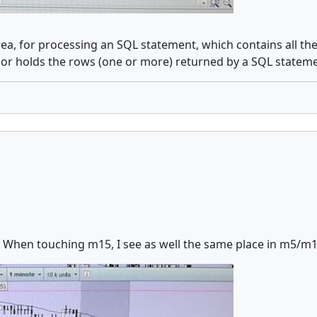
ea, for processing an SQL statement, which contains all th
sor holds the rows (one or more) returned by a SQL stateme
 When touching m15, I see as well the same place in m5/m1, an