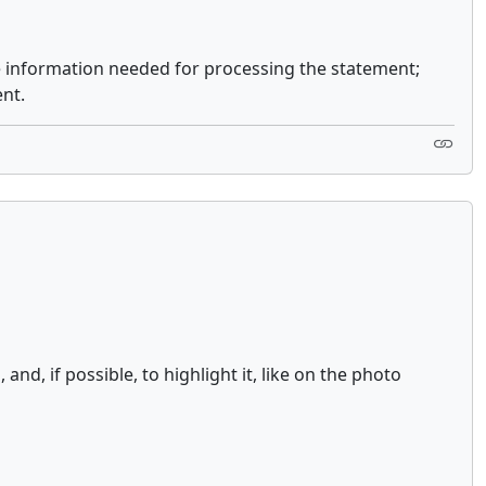
e information needed for processing the statement;
nt.
d, if possible, to highlight it, like on the photo