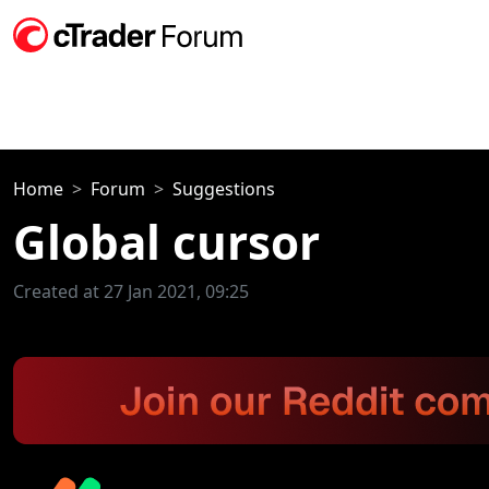
Home
Forum
Suggestions
Global cursor
Created at 27 Jan 2021, 09:25