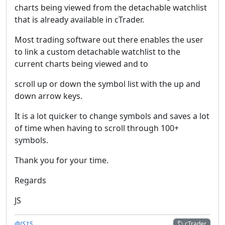
charts being viewed from the detachable watchlist
that is already available in cTrader.
Most trading software out there enables the user
to link a custom detachable watchlist to the
current charts being viewed and to
scroll up or down the symbol list with the up and
down arrow keys.
It is a lot quicker to change symbols and saves a lot
of time when having to scroll through 100+
symbols.
Thank you for your time.
Regards
JS
@JS15
cTrader