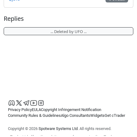
Replies
... Deleted by UFO ...
Privacy Policy
EULA
Copyright Infringement Notification
Community Rules & Guidelines
Algo Consultants
Widgets
Get cTrader
Copyright © 2026
Spotware Systems Ltd
. All rights reserved.
cTrader Ltd offers through its group of companies the cTrader