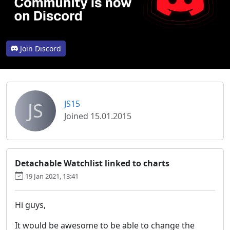
Join Discord
JS
JS15
Joined 15.01.2015
Detachable Watchlist linked to charts
19 Jan 2021, 13:41
Hi guys,
It would be awesome to be able to change the