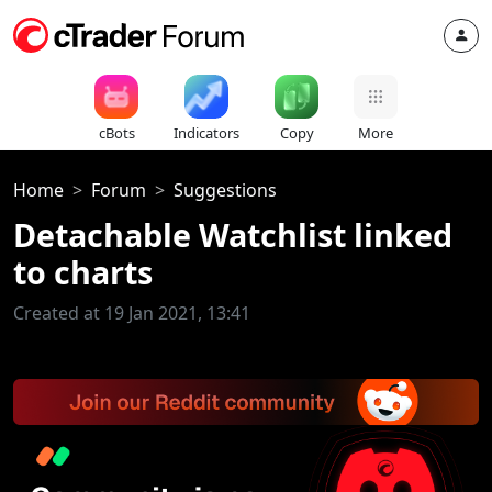
cBots
Indicators
Copy
More
Home
Forum
Suggestions
Detachable Watchlist linked
to charts
Created at 19 Jan 2021, 13:41