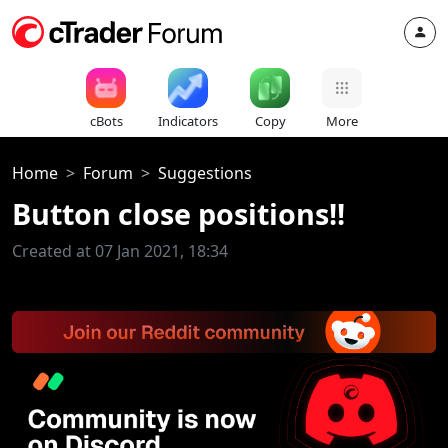
cBots
Indicators
Copy
More
Home
Forum
Suggestions
Button close positions!!
Created at 07 Jan 2021, 18:34