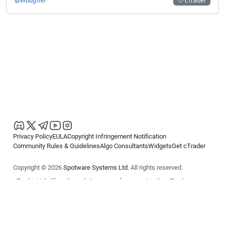
cTrader
Privacy Policy
EULA
Copyright Infringement Notification
Community Rules & Guidelines
Algo Consultants
Widgets
Get cTrader
Copyright © 2026
Spotware Systems Ltd
. All rights reserved.
cTrader Ltd offers through its group of companies the cTrader
platform. The information on this website is for general informational
purposes only and does not constitute financial or investment advice.
cTrader does not solicit retail investors. Reliance on this information is
at your own risk.