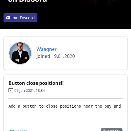
Join Discord
Waagner
Joined 19.01.2020
Button close positions!!
07 Jan 2021, 18:34
Add a button to close positions near the buy and sel
@Waagner