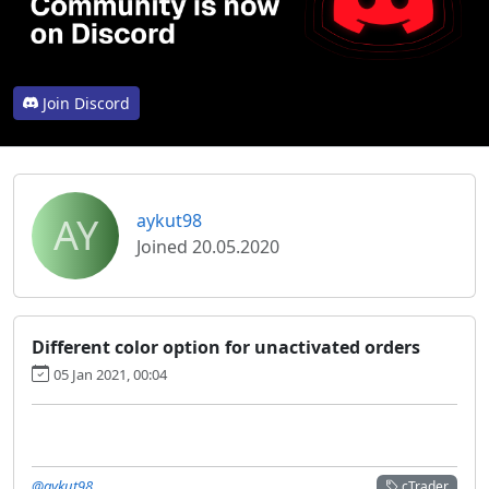
Join Discord
AY
aykut98
Joined 20.05.2020
Different color option for unactivated orders
05 Jan 2021, 00:04
@aykut98
cTrader