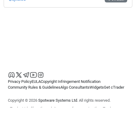
Privacy Policy
EULA
Copyright Infringement Notification
Community Rules & Guidelines
Algo Consultants
Widgets
Get cTrader
Copyright © 2026
Spotware Systems Ltd
. All rights reserved.
cTrader Ltd offers through its group of companies the cTrader
platform. The information on this website is for general informational
purposes only and does not constitute financial or investment advice.
cTrader does not solicit retail investors. Reliance on this information is
at your own risk.