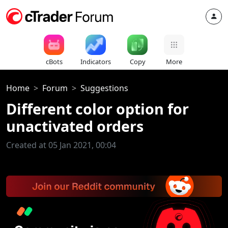
cBots
Indicators
Copy
More
Home
Forum
Suggestions
Different color option for
unactivated orders
Created at 05 Jan 2021, 00:04