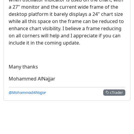
a 27" monitor and the current wide frame of the
desktop platform it barely displays a 24" chart size
while all this space on the frame can be reduced to
enhance chart visibility. I believe a frame reducing
on all corners will help and I appreciate if you can
include it in the coming update.
Many thanks
Mohammed AlNajjar
@MohammadAlNajjar
cTrader