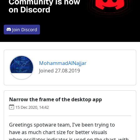
Join Discord
MohammadAlNajjar
Joined 27.08.2019
Narrow the frame of the desktop app
15 Dec 2020, 14:42
Greetings spotware team, I've been trying to
have as much chart size for better visuals
when oscillator indicator is used on the chart, with