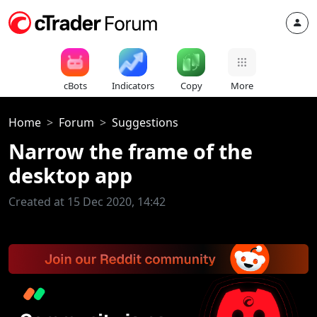
cBots
Indicators
Copy
More
Home
Forum
Suggestions
Narrow the frame of the
desktop app
Created at 15 Dec 2020, 14:42