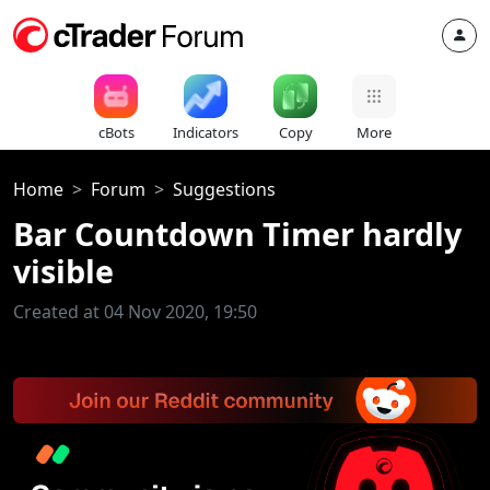
cBots
Indicators
Copy
More
Home
Forum
Suggestions
Bar Countdown Timer hardly
visible
Created at 04 Nov 2020, 19:50