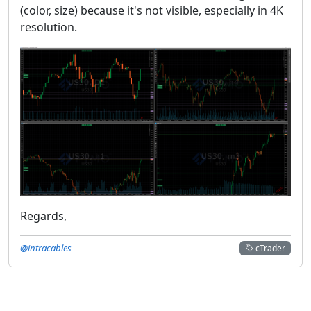
(color, size) because it's not visible, especially in 4K
resolution.
Regards,
@intracables
cTrader