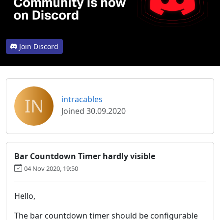
Join Discord
IN
intracables
Joined 30.09.2020
Bar Countdown Timer hardly visible
04 Nov 2020, 19:50
Hello,
The bar countdown timer should be configurable