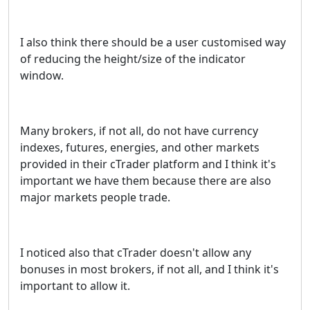
I also think there should be a user customised way
of reducing the height/size of the indicator
window.
Many brokers, if not all, do not have currency
indexes, futures, energies, and other markets
provided in their cTrader platform and I think it's
important we have them because there are also
major markets people trade.
I noticed also that cTrader doesn't allow any
bonuses in most brokers, if not all, and I think it's
important to allow it.