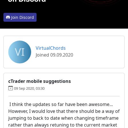
Join Discord
VI
VirtualChords
Joined 09.09.2020
cTrader mobile suggestions
09 Sep 2020, 03:30
I think the updates so far have been awesome...
However, I would love that there should be a way of
jumping to back to date when changing timeframe
rather than always retuning to the current market