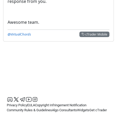
response from you.
Awesome team.
@VirtualChords
cTrader Mobile
Privacy Policy
EULA
Copyright Infringement Notification
Community Rules & Guidelines
Algo Consultants
Widgets
Get cTrader