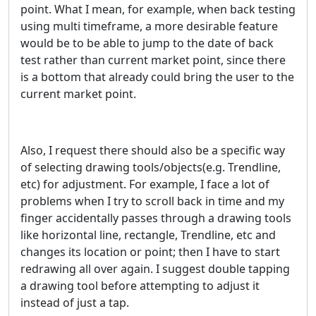
point. What I mean, for example, when back testing
using multi timeframe, a more desirable feature
would be to be able to jump to the date of back
test rather than current market point, since there
is a bottom that already could bring the user to the
current market point.
Also, I request there should also be a specific way
of selecting drawing tools/objects(e.g. Trendline,
etc) for adjustment. For example, I face a lot of
problems when I try to scroll back in time and my
finger accidentally passes through a drawing tools
like horizontal line, rectangle, Trendline, etc and
changes its location or point; then I have to start
redrawing all over again. I suggest double tapping
a drawing tool before attempting to adjust it
instead of just a tap.