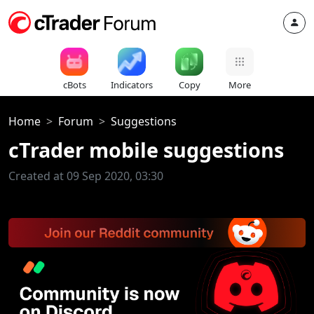
cBots
Indicators
Copy
More
Home
Forum
Suggestions
cTrader mobile suggestions
Created at 09 Sep 2020, 03:30