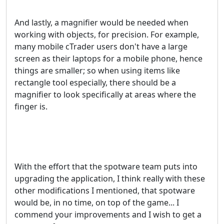
And lastly, a magnifier would be needed when
working with objects, for precision. For example,
many mobile cTrader users don't have a large
screen as their laptops for a mobile phone, hence
things are smaller; so when using items like
rectangle tool especially, there should be a
magnifier to look specifically at areas where the
finger is.
With the effort that the spotware team puts into
upgrading the application, I think really with these
other modifications I mentioned, that spotware
would be, in no time, on top of the game... I
commend your improvements and I wish to get a