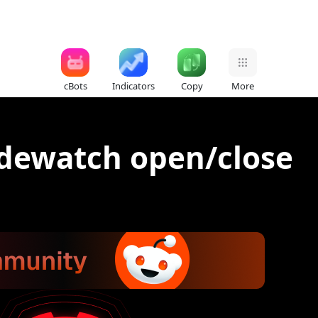
cBots
Indicators
Copy
More
adewatch open/close