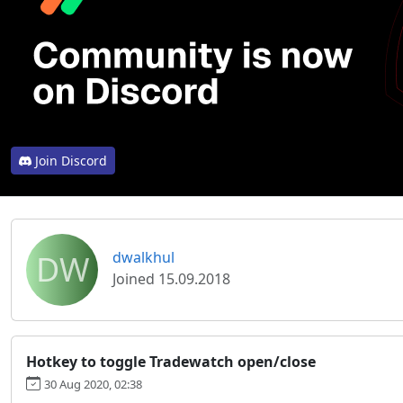
Join Discord
DW
dwalkhul
Joined 15.09.2018
Hotkey to toggle Tradewatch open/close
30 Aug 2020, 02:38