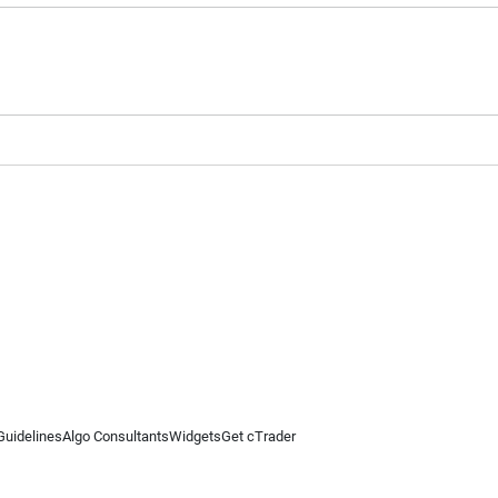
Guidelines
Algo Consultants
Widgets
Get cTrader