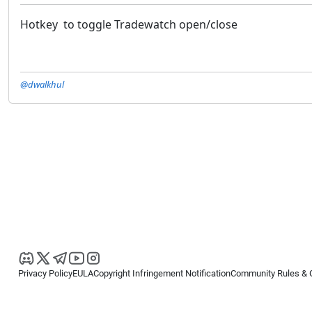
Hotkey to toggle Tradewatch open/close
@dwalkhul
Privacy Policy
EULA
Copyright Infringement Notification
Community Rules & 
Copyright © 2026
Spotware Systems Ltd
. All rights reserved.