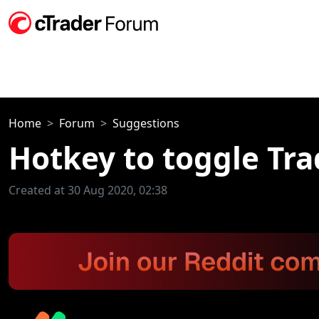
Home
Forum
Suggestions
Hotkey to toggle Tr
Created at 30 Aug 2020, 02:38