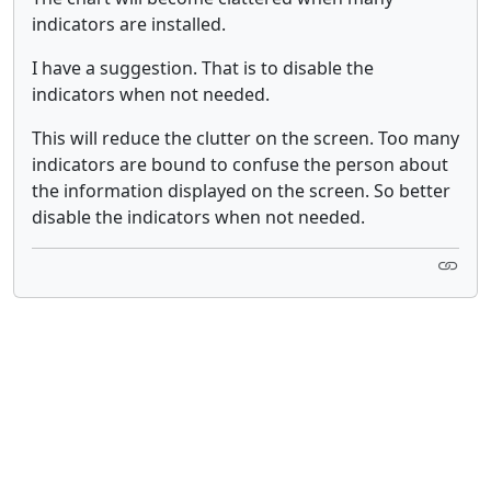
indicators are installed.
I have a suggestion. That is to disable the
indicators when not needed.
This will reduce the clutter on the screen. Too many
indicators are bound to confuse the person about
the information displayed on the screen. So better
disable the indicators when not needed.