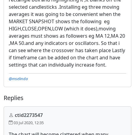
selected candlesticks .Installing eg three moving
averages it was going to be convenient when the
MARKET SNAPSHOT shows the following eg
HIGH,CLOSE,OPEN,LOW (which it does),moving
averages must shows as followers eg MA 12,MA 20
,MA 50.and any indicators or oscillators. So that i
can see where the crossover has taken place Lastly
if timeframe can be added on the chart and have
settings that can individually increase font.
@mselinda
Replies
ctid2273547
03 Jul 2020, 12:35
The chart will become clattered when many