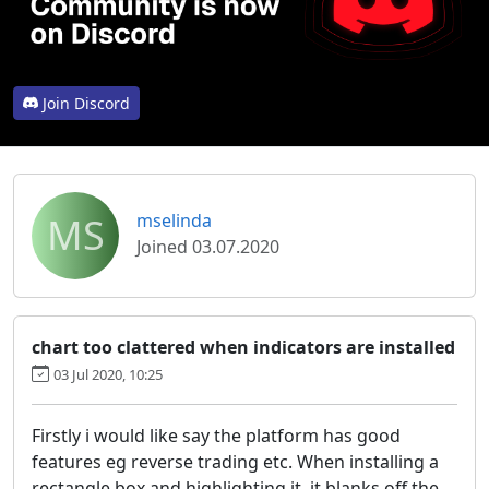
Join Discord
MS
mselinda
Joined 03.07.2020
chart too clattered when indicators are installed
03 Jul 2020, 10:25
Firstly i would like say the platform has good
features eg reverse trading etc. When installing a
rectangle box and highlighting it ,it blanks off the