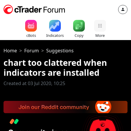
cBots
Indicators
Copy
More
Home
Forum
Suggestions
chart too clattered when
indicators are installed
Created at 03 Jul 2020, 10:25