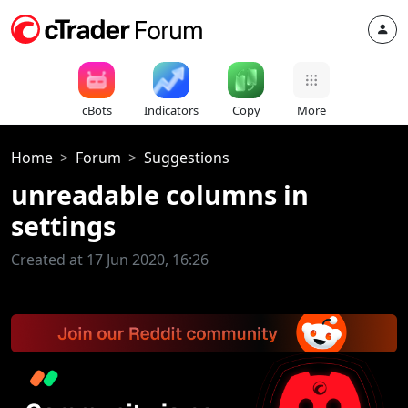
cBots
Indicators
Copy
More
Home
Forum
Suggestions
unreadable columns in
settings
Created at 17 Jun 2020, 16:26