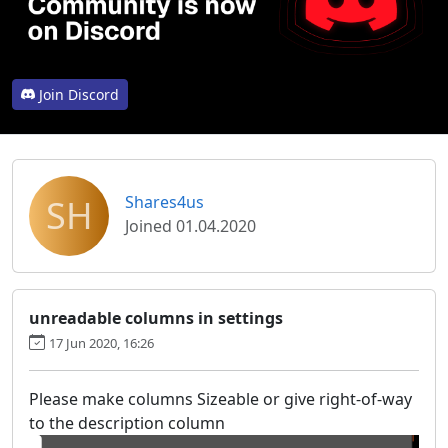
Join Discord
SH
Shares4us
Joined 01.04.2020
unreadable columns in settings
17 Jun 2020, 16:26
Please make columns Sizeable or give right-of-way
to the description column