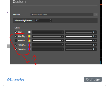
@Shares4us
cTrader