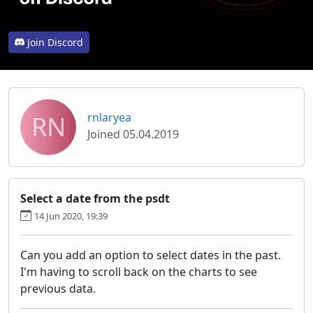
Join Discord
RN
rnlaryea
Joined 05.04.2019
Select a date from the psdt
14 Jun 2020, 19:39
Can you add an option to select dates in the past.
I'm having to scroll back on the charts to see
previous data.