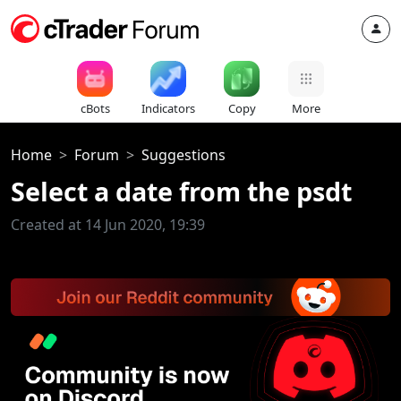
cBots
Indicators
Copy
More
Home
Forum
Suggestions
Select a date from the psdt
Created at 14 Jun 2020, 19:39