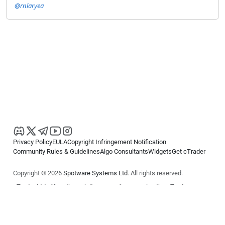
@rnlaryea
Privacy Policy
EULA
Copyright Infringement Notification
Community Rules & Guidelines
Algo Consultants
Widgets
Get cTrader
Copyright © 2026
Spotware Systems Ltd
. All rights reserved.
cTrader Ltd offers through its group of companies the cTrader
platform. The information on this website is for general informational
purposes only and does not constitute financial or investment advice.
cTrader does not solicit retail investors. Reliance on this information is
at your own risk.