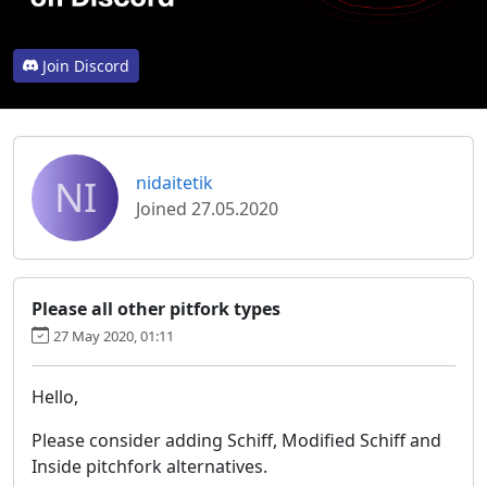
Join Discord
NI
nidaitetik
Joined 27.05.2020
Please all other pitfork types
27 May 2020, 01:11
Hello,
Please consider adding Schiff, Modified Schiff and
Inside pitchfork alternatives.