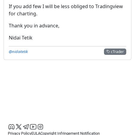
If you add few I will be less obliged to Tradingview
for charting.
Thank you in advance,
Nidai Tetik
@nidaitetik
cTrader
Privacy Policy
EULA
Copyright Infringement Notification