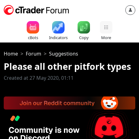
cBots
Indicators
Copy
More
Home
Forum
Suggestions
Please all other pitfork types
Created at 27 May 2020, 01:11