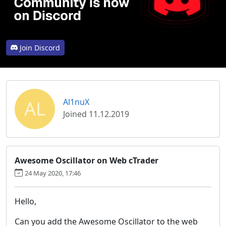
Join Discord
AL
Al1nuX
Joined 11.12.2019
Awesome Oscillator on Web cTrader
24 May 2020, 17:46
Hello,
Can you add the Awesome Oscillator to the web