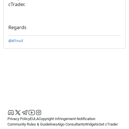
cTrader.
Regards
@Al1nuX
Privacy Policy
EULA
Copyright Infringement Notification
Community Rules & Guidelines
Algo Consultants
Widgets
Get cTrader