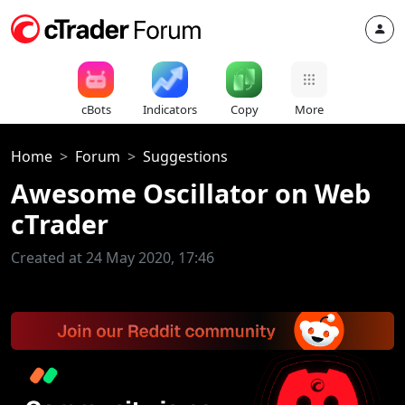
cBots
Indicators
Copy
More
Home
Forum
Suggestions
Awesome Oscillator on Web
cTrader
Created at 24 May 2020, 17:46