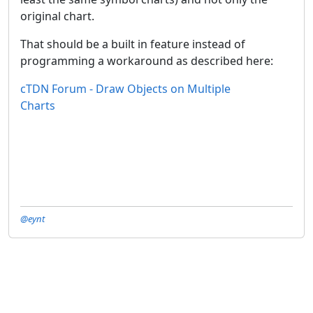
original chart.
That should be a built in feature instead of
programming a workaround as described here:
cTDN Forum - Draw Objects on Multiple
Charts
@eynt