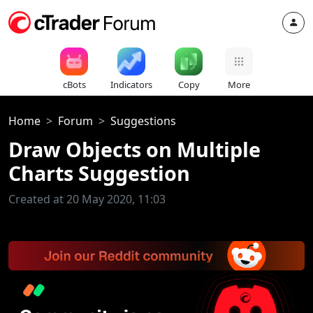
cBots
Indicators
Copy
More
Home
Forum
Suggestions
Draw Objects on Multiple
Charts Suggestion
Created at 20 May 2020, 11:03