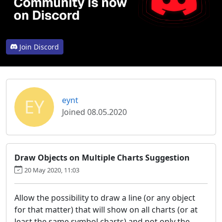
Join Discord
EY
eynt
Joined 08.05.2020
Draw Objects on Multiple Charts Suggestion
20 May 2020, 11:03
Allow the possibility to draw a line (or any object
for that matter) that will show on all charts (or at
least the same symbol charts) and not only the