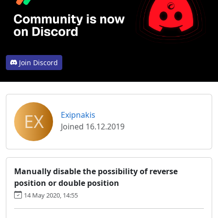
Join Discord
EX
Exipnakis
Joined 16.12.2019
Manually disable the possibility of reverse
position or double position
14 May 2020, 14:55