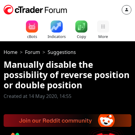
cBots
Indicators
Copy
More
Home
Forum
Suggestions
Manually disable the
possibility of reverse position
or double position
Created at 14 May 2020, 14:55