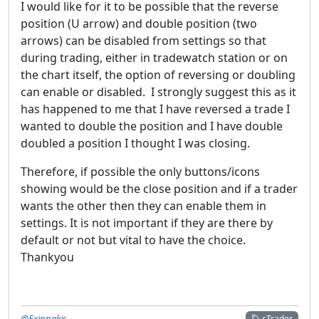
I would like for it to be possible that the reverse
position (U arrow) and double position (two
arrows) can be disabled from settings so that
during trading, either in tradewatch station or on
the chart itself, the option of reversing or doubling
can enable or disabled. I strongly suggest this as it
has happened to me that I have reversed a trade I
wanted to double the position and I have double
doubled a position I thought I was closing.
Therefore, if possible the only buttons/icons
showing would be the close position and if a trader
wants the other then they can enable them in
settings. It is not important if they are there by
default or not but vital to have the choice.
Thankyou
@Exipnakis
cTrader