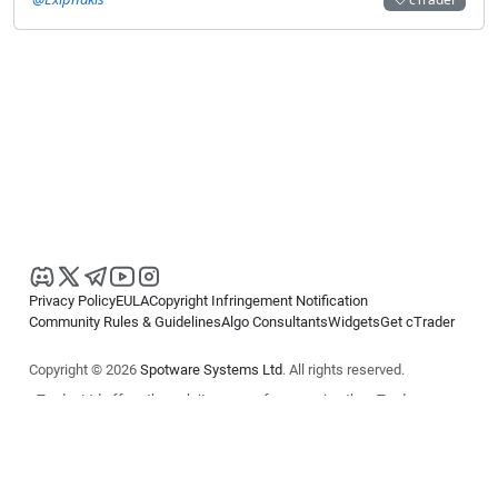
Privacy Policy
EULA
Copyright Infringement Notification
Community Rules & Guidelines
Algo Consultants
Widgets
Get cTrader
Copyright © 2026
Spotware Systems Ltd
. All rights reserved.
cTrader Ltd offers through its group of companies the cTrader
platform. The information on this website is for general informational
purposes only and does not constitute financial or investment advice.
cTrader does not solicit retail investors. Reliance on this information is
at your own risk.